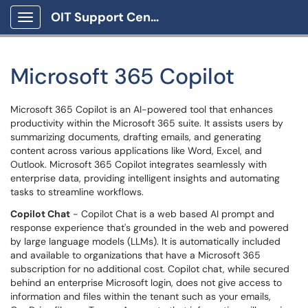
OIT Support Center
Show Applications Menu
Microsoft 365 Copilot
Microsoft 365 Copilot is an AI-powered tool that enhances
productivity within the Microsoft 365 suite. It assists users by
summarizing documents, drafting emails, and generating
content across various applications like Word, Excel, and
Outlook. Microsoft 365 Copilot integrates seamlessly with
enterprise data, providing intelligent insights and automating
tasks to streamline workflows.
Copilot Chat
- Copilot Chat is a web based AI prompt and
response experience that's grounded in the web and powered
by large language models (LLMs). It is automatically included
and available to organizations that have a Microsoft 365
subscription for no additional cost. Copilot chat, while secured
behind an enterprise Microsoft login, does not give access to
information and files within the tenant such as your emails,