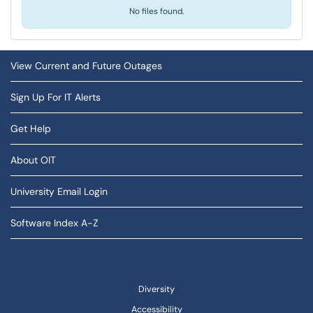
No files found.
View Current and Future Outages
Sign Up For IT Alerts
Get Help
About OIT
University Email Login
Software Index A-Z
Diversity
Accessibility