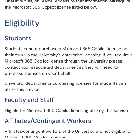
OneDrive files, or Teams. Access to that information will require
the Microsoft 365 Copilot license listed below.
Eligibility
Students
Students cannot purchase a Microsoft 365 Copilot license on
their own via the university's enterprise licensing. If you require a
Microsoft 365 Copilot license through the university please
contact your associated department as they will need to
purchase licenses on your behalf.
University departments purchasing licenses for students can
utilize this service.
Faculty and Staff
Eligible for Microsoft 365 Copilot licensing utilizing this service
Affiliates/Contingent Workers
Affiliates/contingent workers of the University are
not
eligible for
Microsoft 365 Copilot licensing.