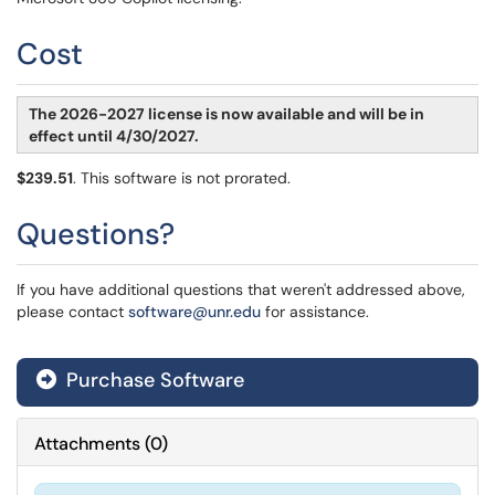
Cost
The 2026-2027 license is now available and will be in
effect until 4/30/2027.
$239.51
. This software is not prorated.
Questions?
If you have additional questions that weren't addressed above,
please contact
software@unr.edu
for assistance.
Purchase Software
Attachments
(
0
)