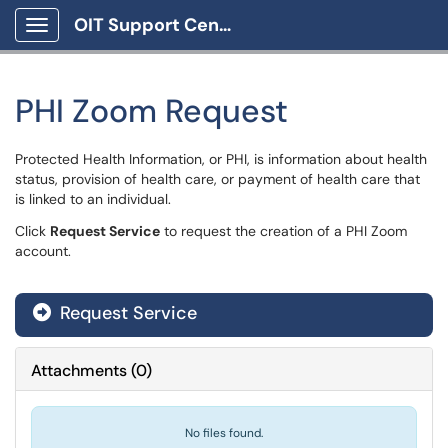
OIT Support Center
Show Applications Menu
PHI Zoom Request
Protected Health Information, or PHI, is information about health
status, provision of health care, or payment of health care that
is linked to an individual.
Click
Request Service
to request the creation of a PHI Zoom
account.
Request Service
Attachments
(
0
)
No files found.