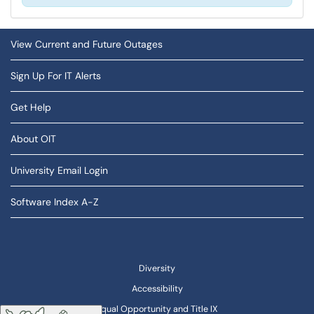
View Current and Future Outages
Sign Up For IT Alerts
Get Help
About OIT
University Email Login
Software Index A-Z
Diversity
Accessibility
Equal Opportunity and Title IX