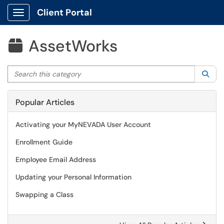
Client Portal
Show Applications Menu
AssetWorks

Search this category
Sea
Popular Articles
Activating your MyNEVADA User Account
Enrollment Guide
Employee Email Address
Updating your Personal Information
Swapping a Class