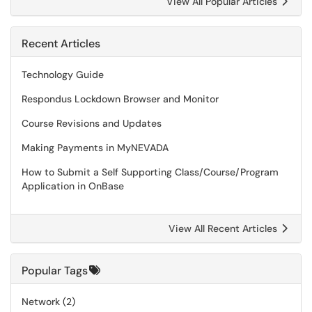
View All Popular Articles
Recent Articles
Technology Guide
Respondus Lockdown Browser and Monitor
Course Revisions and Updates
Making Payments in MyNEVADA
How to Submit a Self Supporting Class/Course/Program
Application in OnBase
View All Recent Articles
Popular Tags
Network
(2)