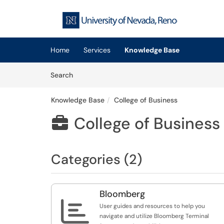
Skip to main content
(opens in a new tab)
Home
Services
Knowledge Base
Skip to Knowledge Base content
Articles
Search
Knowledge Base
College of Business
College of Business

Categories (2)
Bloomberg

User guides and resources to help you
navigate and utilize Bloomberg Terminal