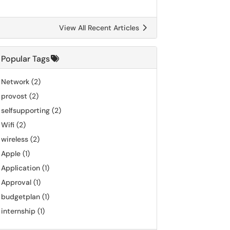
View All Recent Articles
Popular Tags
Network
(2)
provost
(2)
selfsupporting
(2)
Wifi
(2)
wireless
(2)
Apple
(1)
Application
(1)
Approval
(1)
budgetplan
(1)
internship
(1)