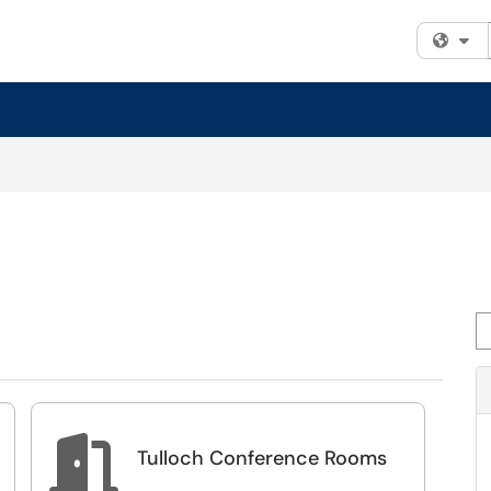
Fi
Se

Tulloch Conference Rooms