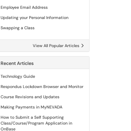
Employee Email Address
Updating your Personal Information
Swapping a Class
View All Popular Articles
Recent Articles
Technology Guide
Respondus Lockdown Browser and Monitor
Course Revisions and Updates
Making Payments in MyNEVADA
How to Submit a Self Supporting
Class/Course/Program Application in
OnBase