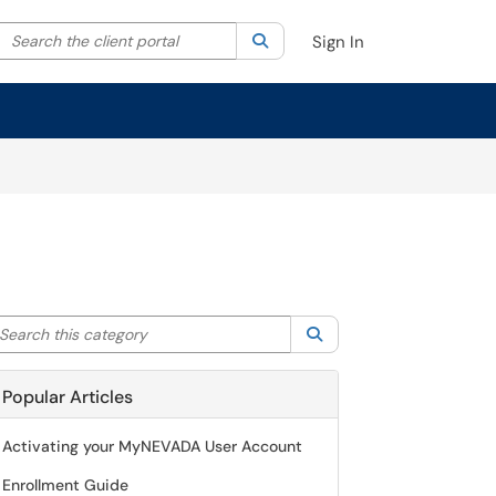
Search the client portal
lter your search by category. Current category:
Search
All
Sign In
arch this category
Search
Popular Articles
Activating your MyNEVADA User Account
Enrollment Guide