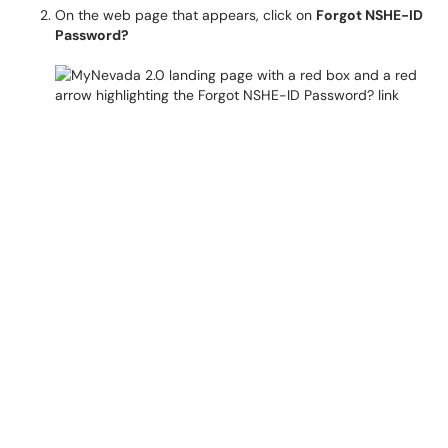
On the web page that appears, click on
Forgot NSHE-ID
Password?