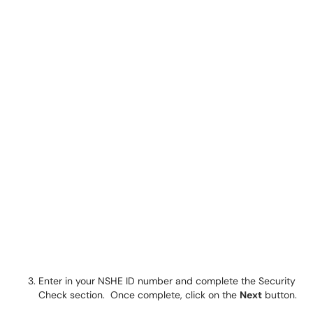
Enter in your NSHE ID number and complete the Security
Check section. Once complete, click on the
Next
button.