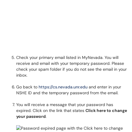
Check your primary email listed in MyNevada. You will
receive and email with your temporary password. Please
check your spam folder if you do not see the email in your
inbox.
Go back to
https://cs.nevada.unr.edu
and enter in your
NSHE ID and the temporary password from the email.
You will receive a message that your password has
expired. Click on the link that states
Click here to change
your password
.