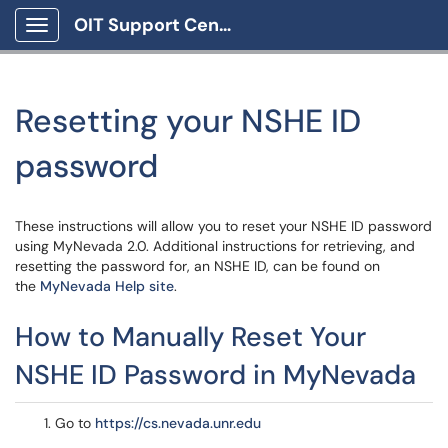
OIT Support Center
Show Applications Menu
Resetting your NSHE ID
password
These instructions will allow you to reset your NSHE ID password
using MyNevada 2.0. Additional instructions for retrieving, and
resetting the password for, an NSHE ID, can be found on
the
MyNevada Help site
.
How to Manually Reset Your
NSHE ID Password in MyNevada
Go to
https://cs.nevada.unr.edu