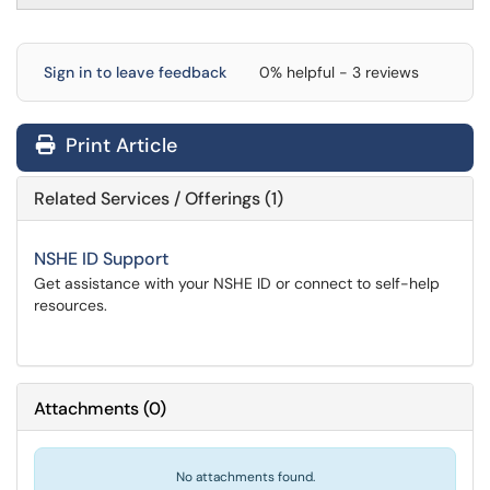
Sign in to leave feedback
0% helpful - 3 reviews
Print Article
Related Services / Offerings (1)
NSHE ID Support
Get assistance with your NSHE ID or connect to self-help
resources.
Attachments
(
0
)
No attachments found.