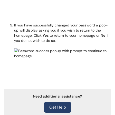
If you have successfully changed your password a pop-
up will display asking you if you wish to return to the
homepage. Click
Yes
to return to your homepage or
No
if
you do not wish to do so.
Need additional assistance?
Get Help