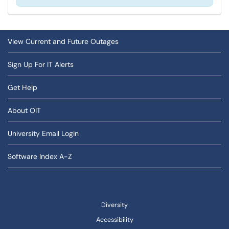
View Current and Future Outages
Sign Up For IT Alerts
Get Help
About OIT
University Email Login
Software Index A-Z
Diversity
Accessibility