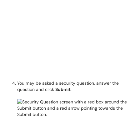
You may be asked a security question, answer the
question and click
Submit
.