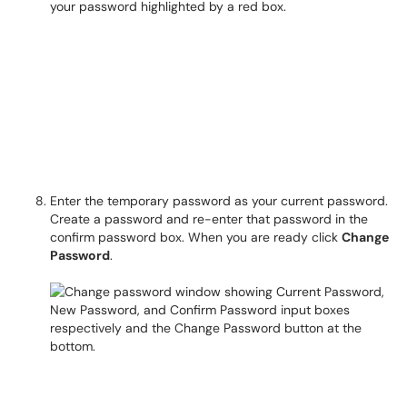
Enter the temporary password as your current password.
Create a password and re-enter that password in the
confirm password box. When you are ready click
Change
Password
.