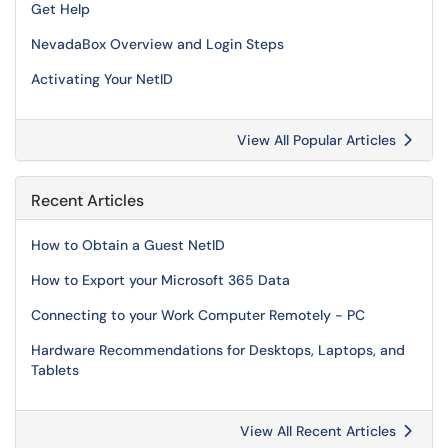
Get Help
NevadaBox Overview and Login Steps
Activating Your NetID
View All Popular Articles
Recent Articles
How to Obtain a Guest NetID
How to Export your Microsoft 365 Data
Connecting to your Work Computer Remotely - PC
Hardware Recommendations for Desktops, Laptops, and
Tablets
View All Recent Articles