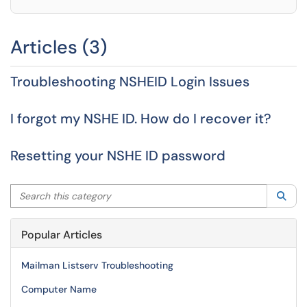
Articles (3)
Troubleshooting NSHEID Login Issues
I forgot my NSHE ID. How do I recover it?
Resetting your NSHE ID password
Search this category
Sea
Popular Articles
Mailman Listserv Troubleshooting
Computer Name