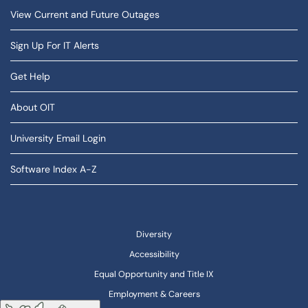
View Current and Future Outages
Sign Up For IT Alerts
Get Help
About OIT
University Email Login
Software Index A-Z
Diversity
Accessibility
Equal Opportunity and Title IX
Employment & Careers