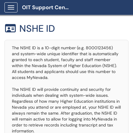
OIT Support Center
Show Applications Menu
NSHE ID

The NSHE ID is a 10-digit number (e.g. 8000123456)
and system-wide unique identifier that is automatically
granted to each student, faculty and staff member
within the Nevada System of Higher Education (NSHE).
All students and applicants should use this number to
access MyNevada.
The NSHE ID will provide continuity and security for
individuals when dealing with system-wide issues.
Regardless of how many Higher Education institutions in
Nevada you attend or are employed at, your NSHE ID will
always remain the same. After graduation, the NSHE ID
will remain active to allow for logging into MyNevada in
order to retrieve records including transcript and tax
information.