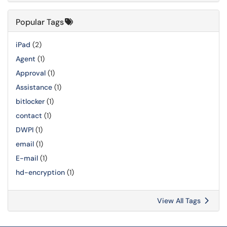
Popular Tags
iPad
(2)
Agent
(1)
Approval
(1)
Assistance
(1)
bitlocker
(1)
contact
(1)
DWPI
(1)
email
(1)
E-mail
(1)
hd-encryption
(1)
View All Tags