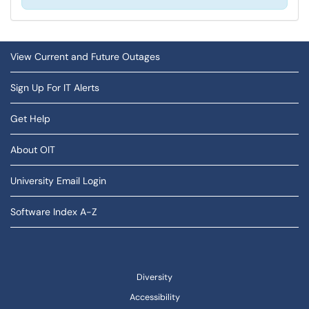
View Current and Future Outages
Sign Up For IT Alerts
Get Help
About OIT
University Email Login
Software Index A-Z
Diversity
Accessibility