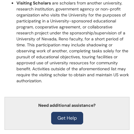
Visiting Scholars
are scholars from another university,
research institution, government agency or non-profit
organization who visits the University for the purposes of
participating in a University-sponsored educational
program, cooperative agreement, or collaborative
research project under the sponsorship/supervision of a
University of Nevada, Reno faculty, for a short period of
time. This participation may include shadowing or
observing work of another, completing tasks solely for the
pursuit of educational objectives, touring facilities or
approved use of university resources for community
benefit. Activities outside of the aforementioned list may
require the visiting scholar to obtain and maintain US work
authorization.
Need additional assistance?
Get Help