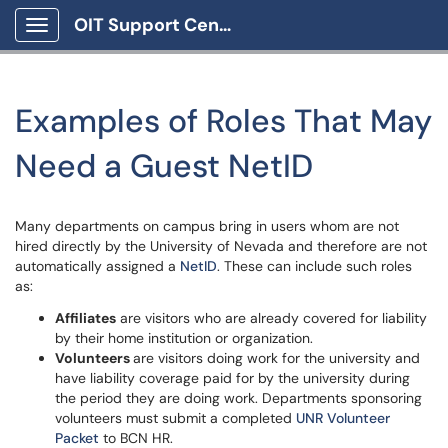
OIT Support Center
Show Applications Menu
Examples of Roles That May
Need a Guest NetID
Many departments on campus bring in users whom are not
hired directly by the University of Nevada and therefore are not
automatically assigned a
NetID
. These can include such roles
as:
Affiliates
are visitors who are already covered for liability
by their home institution or organization.
Volunteers
are visitors doing work for the university and
have liability coverage paid for by the university during
the period they are doing work. Departments sponsoring
volunteers must submit a completed
UNR Volunteer
Packet
to BCN HR.