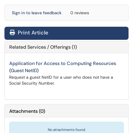
Sign in to leave feedback
0 reviews
Print Article
Related Services / Offerings (1)
Application for Access to Computing Resources
(Guest NetID)
Request a guest NetID for a user who does not have a
Social Security Number.
Attachments
(
0
)
No attachments found.