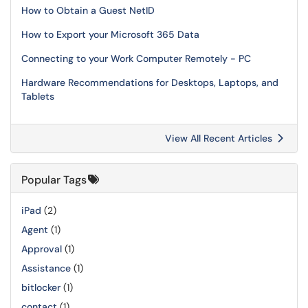
How to Obtain a Guest NetID
How to Export your Microsoft 365 Data
Connecting to your Work Computer Remotely - PC
Hardware Recommendations for Desktops, Laptops, and
Tablets
View All Recent Articles
Popular Tags
iPad
(2)
Agent
(1)
Approval
(1)
Assistance
(1)
bitlocker
(1)
contact
(1)