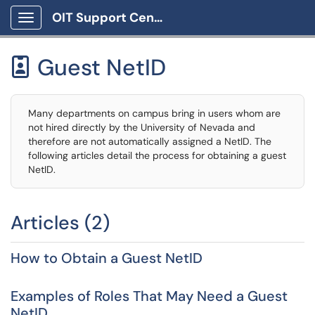
OIT Support Center
Show Applications Menu
Guest NetID

Many departments on campus bring in users whom are
not hired directly by the University of Nevada and
therefore are not automatically assigned a NetID. The
following articles detail the process for obtaining a guest
NetID.
Articles (2)
How to Obtain a Guest NetID
Examples of Roles That May Need a Guest
NetID