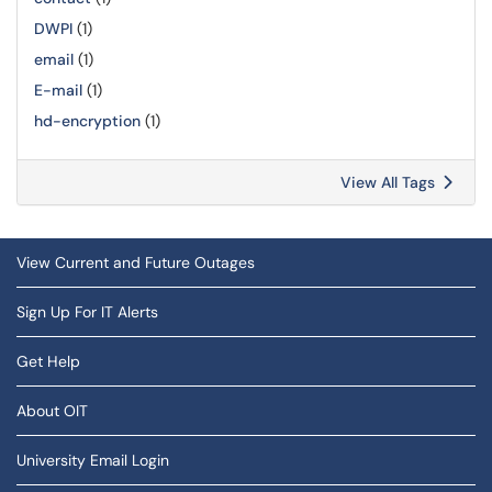
DWPI
(1)
email
(1)
E-mail
(1)
hd-encryption
(1)
View All Tags
View Current and Future Outages
Sign Up For IT Alerts
Get Help
About OIT
University Email Login