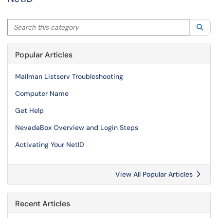
Search this category
Sea
Popular Articles
Mailman Listserv Troubleshooting
Computer Name
Get Help
NevadaBox Overview and Login Steps
Activating Your NetID
View All Popular Articles
Recent Articles