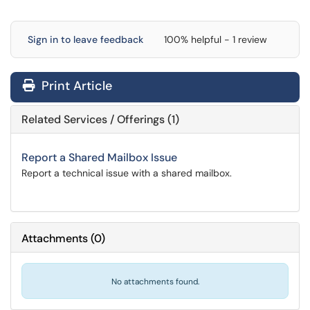
Sign in to leave feedback
100% helpful - 1 review
Print Article
Related Services / Offerings (1)
Report a Shared Mailbox Issue
Report a technical issue with a shared mailbox.
Attachments
(
0
)
No attachments found.