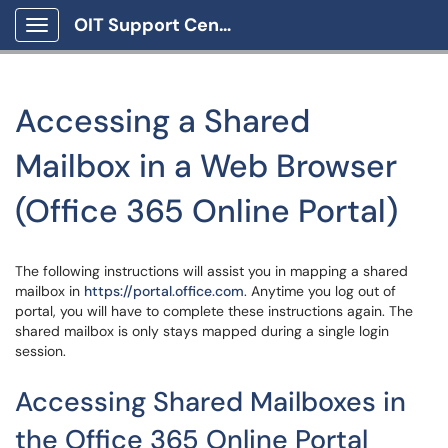
OIT Support Center
Show Applications Menu
Accessing a Shared
Mailbox in a Web Browser
(Office 365 Online Portal)
The following instructions will assist you in mapping a shared
mailbox in
https://portal.office.com
. Anytime you log out of
portal, you will have to complete these instructions again. The
shared mailbox is only stays mapped during a single login
session.
Accessing Shared Mailboxes in
the Office 365 Online Portal