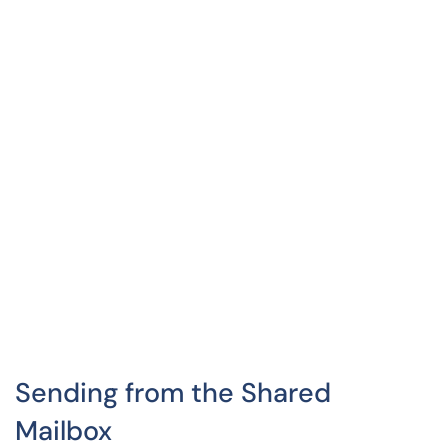
Sending from the Shared
Mailbox