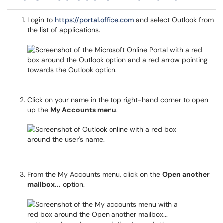
Login to
https://portal.office.com
and select Outlook from
the list of applications.
Click on your name in the top right-hand corner to open
up the
My Accounts menu
.
From the My Accounts menu, click on the
Open another
mailbox...
option.