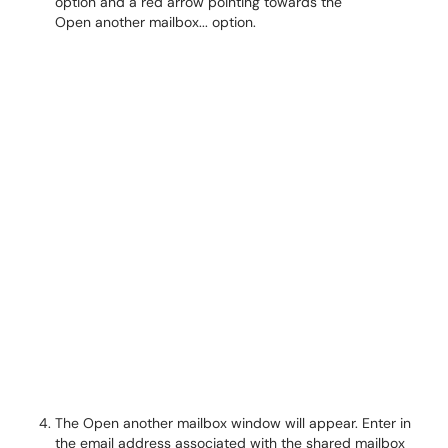
The Open another mailbox window will appear. Enter in
the email address associated with the shared mailbox