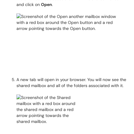
and click on
Open
.
A new tab will open in your browser. You will now see the
shared mailbox and all of the folders associated with it.