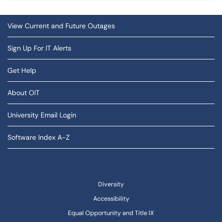
View Current and Future Outages
Sign Up For IT Alerts
Get Help
About OIT
University Email Login
Software Index A-Z
Diversity
Accessibility
Equal Opportunity and Title IX