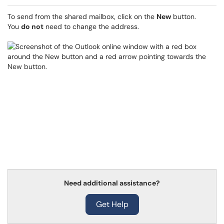
To send from the shared mailbox, click on the
New
button.
You
do not
need to change the address.
Need additional assistance?
Get Help