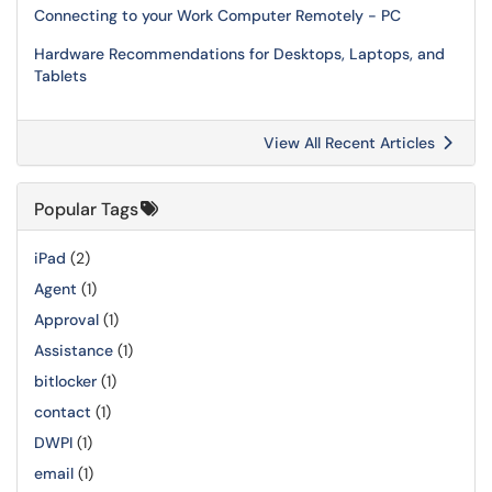
Connecting to your Work Computer Remotely - PC
Hardware Recommendations for Desktops, Laptops, and
Tablets
View All Recent Articles
Popular Tags
iPad
(2)
Agent
(1)
Approval
(1)
Assistance
(1)
bitlocker
(1)
contact
(1)
DWPI
(1)
email
(1)