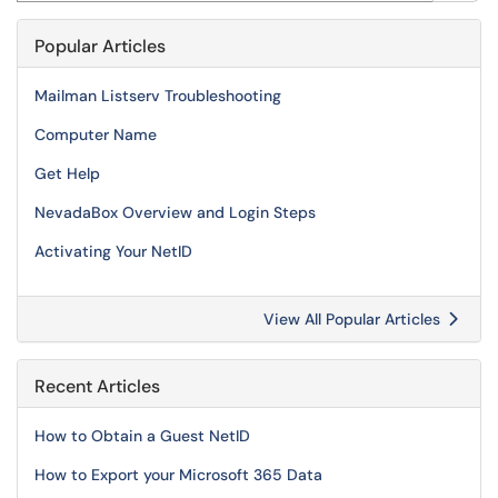
Popular Articles
Mailman Listserv Troubleshooting
Computer Name
Get Help
NevadaBox Overview and Login Steps
Activating Your NetID
View All Popular Articles
Recent Articles
How to Obtain a Guest NetID
How to Export your Microsoft 365 Data