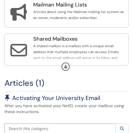
Mailman Mailing Lists
alias for University business. For example, Med School

employees have an address in the form of
Articles about using the Mailman mailing list system as
netid@med.unr.edu.
an owner, moderator, and/or subscriber.
University Email Login:
https://portal.office.com/
Shared Mailboxes

A shared mailbox is a mailbox with a unique email
address that multiple employees can access. Emails
sent to the email address will arrive in its Inbox, and
emails can also be sent from the shared mailbox address.
Expand
Like an employee's mailbox, a shared mailbox has folders
for Drafts, Sent Items, Deleted Items, etc.
Articles (1)
If you have been granted access to a shared mailbox,
please wait one hour, then close and restart your Outlook
Pinned Article
Activating Your University Email
client. If the mailbox still does not appear in your Folder
After you have activated your NetID, create your mailbox using
pane in Outlook after restarting, it can be added
these instructions.
manually via the methods in this section.
Search this category
Sea