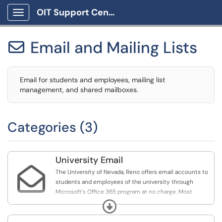
OIT Support Center
Show Applications Menu
Email and Mailing Lists

Email for students and employees, mailing list
management, and shared mailboxes.
Categories (3)
University Email

The University of Nevada, Reno offers email accounts to
students and employees of the university through
Microsoft's Office 365 program at no charge. Most
students and employees are entitled to an email address
Expand
in the form of netid@unr.edu, however, some
departments may require employees have a separate