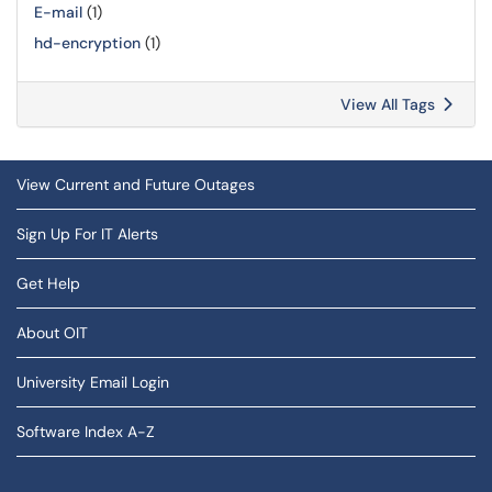
E-mail
(1)
hd-encryption
(1)
View All Tags
View Current and Future Outages
Sign Up For IT Alerts
Get Help
About OIT
University Email Login
Software Index A-Z