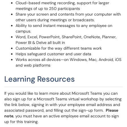
Cloud-based meeting recording, support for larger
meetings of up to 250 participants
Share your screen and contents from your computer with
other users during meetings or broadcasts.
Ability to send instant messages to any employee on
campus.
Word, Excel, PowerPoint, SharePoint, OneNote, Planner,
Power BI & Delve all built in
Customizable for the way different teams work
Helps safeguard customer and user data
Works across all devices—on Windows, Mac, Android, iOS
and web platforms
Learning Resources
If you would like to learn more about Microsoft Teams you can
also sign up for a Microsoft Teams virtual workshop by selecting
the link below, signing in with your employee email address and
associated password, and filling out the sign-up form.
Please
note
, you must have an active employee email account to sign
up for this training.