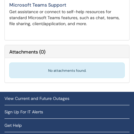
Microsoft Teams Support
Get assistance or connect to self-help resources for
standard Microsoft Teams features, such as chat, teams,
file sharing, client/application, and more.
Attachments
(
0
)
No attachments found.
View Current and Future Outages
Sign Up For IT Alerts
Get Help