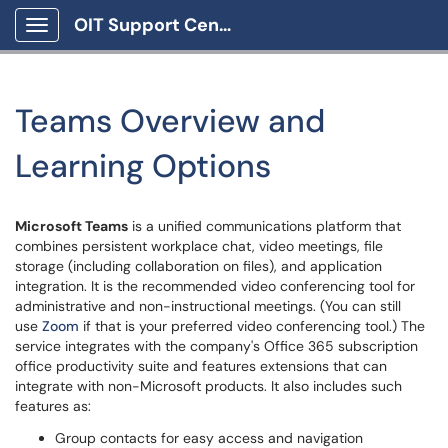
OIT Support Center
Show Applications Menu
Teams Overview and
Learning Options
Microsoft Teams
is a unified communications platform that
combines persistent workplace chat, video meetings, file
storage (including collaboration on files), and application
integration. It is the recommended video conferencing tool for
administrative and non-instructional meetings. (You can still
use
Zoom
if that is your preferred video conferencing tool.) The
service integrates with the company's Office 365 subscription
office productivity suite and features extensions that can
integrate with non-Microsoft products. It also includes such
features as:
Group contacts for easy access and navigation