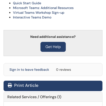
Quick Start Guide
Microsoft Teams: Additional Resources
Virtual Teams Workshop Sign-up
Interactive Teams Demo
Need additional assistance?
Get Help
Sign in to leave feedback
0 reviews
Print Article
Related Services / Offerings (1)