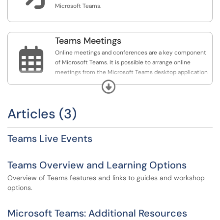
Microsoft Teams.
Teams Meetings

Online meetings and conferences are a key component
of Microsoft Teams. It is possible to arrange online
meetings from the Microsoft Teams desktop application
or your email, which can be joined by any user, regardless
Expand
of if they have the Microsoft Teams desktop application
or not.
Articles (3)
Teams Live Events
Teams Overview and Learning Options
Overview of Teams features and links to guides and workshop
options.
Microsoft Teams: Additional Resources