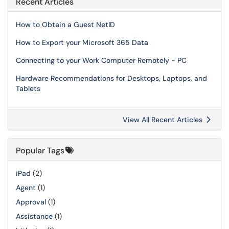
Recent Articles
How to Obtain a Guest NetID
How to Export your Microsoft 365 Data
Connecting to your Work Computer Remotely - PC
Hardware Recommendations for Desktops, Laptops, and
Tablets
View All Recent Articles
Popular Tags
iPad
(2)
Agent
(1)
Approval
(1)
Assistance
(1)