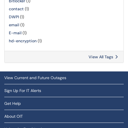
bitlocker
(1)
contact
(1)
DWPI
(1)
email
(1)
E-mail
(1)
hd-encryption
(1)
View All Tags
View Current and Future Outages
Sign Up For IT Alerts
Get Help
About OIT