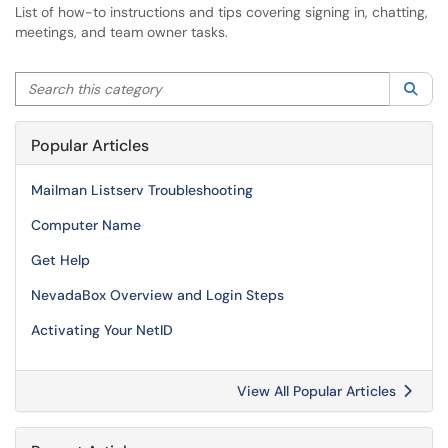
List of how-to instructions and tips covering signing in, chatting,
meetings, and team owner tasks.
Search this category
Sea
Popular Articles
Mailman Listserv Troubleshooting
Computer Name
Get Help
NevadaBox Overview and Login Steps
Activating Your NetID
View All Popular Articles