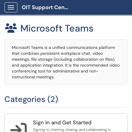
OIT Support Center
Show Applications Menu
Microsoft Teams

Microsoft Teams is a unified communications platform
that combines persistent workplace chat, video
meetings, file storage (including collaboration on files),
and application integration. It is the recommended video
conferencing tool for administrative and non-
instructional meetings.
Categories (2)
Sign In and Get Started

Signing in, chatting, sharing, and collaborating in