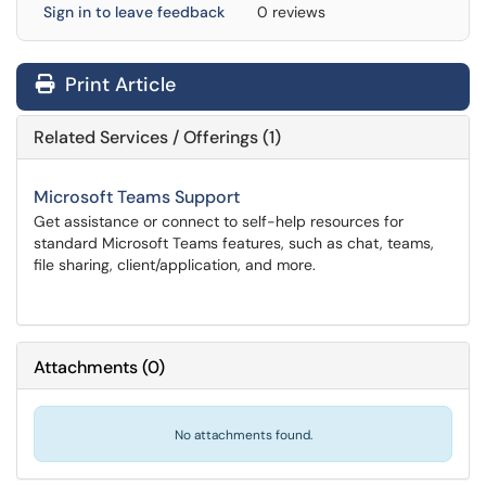
Sign in to leave feedback
0 reviews
Print Article
Related Services / Offerings (1)
Microsoft Teams Support
Get assistance or connect to self-help resources for
standard Microsoft Teams features, such as chat, teams,
file sharing, client/application, and more.
Attachments
(
0
)
No attachments found.