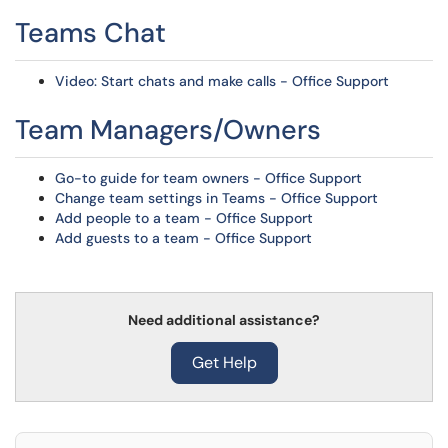
Teams Chat
Video: Start chats and make calls - Office Support
Team Managers/Owners
Go-to guide for team owners - Office Support
Change team settings in Teams - Office Support
Add people to a team - Office Support
Add guests to a team - Office Support
Need additional assistance?
Get Help