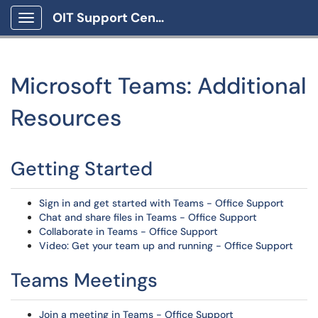
OIT Support Center
Show Applications Menu
Microsoft Teams: Additional
Resources
Getting Started
Sign in and get started with Teams - Office Support
Chat and share files in Teams - Office Support
Collaborate in Teams - Office Support
Video: Get your team up and running - Office Support
Teams Meetings
Join a meeting in Teams - Office Support