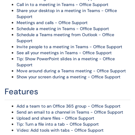
Call in to a meeting in Teams - Office Support
Share your desktop in a meeting in Teams - Office
Support
Meetings and calls - Office Support
Schedule a meeting in Teams - Office Support
Schedule a Teams meeting from Outlook - Office
Support
Invite people to a meeting in Teams - Office Support
See all your meetings in Teams - Office Support
Tip: Show PowerPoint slides in a meeting - Office
Support
Move around during a Teams meeting - Office Support
Show your screen during a meeting - Office Support
Features
Add a team to an Office 365 group - Office Support
Send an email to a channel in Teams - Office Support
Upload and share files - Office Support
Tip: Turn a file into a tab - Office Support
Video: Add tools with tabs - Office Support