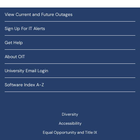
View Current and Future Outages
Sign Up For IT Alerts
Get Help
About OIT
University Email Login
Software Index A-Z
Diversity
Accessibility
Equal Opportunity and Title IX