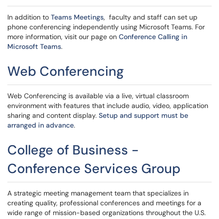
In addition to
Teams Meetings
, faculty and staff can set up
phone conferencing independently using Microsoft Teams. For
more information, visit our page on
Conference Calling in
Microsoft Teams
.
Web Conferencing
Web Conferencing is available via a live, virtual classroom
environment with features that include audio, video, application
sharing and content display.
Setup and support must be
arranged in advance
.
College of Business -
Conference Services Group
A strategic meeting management team that specializes in
creating quality, professional conferences and meetings for a
wide range of mission-based organizations throughout the U.S.