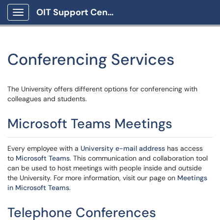
OIT Support Center
Show Applications Menu
Conferencing Services
The University offers different options for conferencing with
colleagues and students.
Microsoft Teams Meetings
Every employee with a
University e-mail address
has access
to
Microsoft Teams
. This communication and collaboration tool
can be used to host meetings with people inside and outside
the University. For more information, visit our page on
Meetings
in Microsoft Teams
.
Telephone Conferences