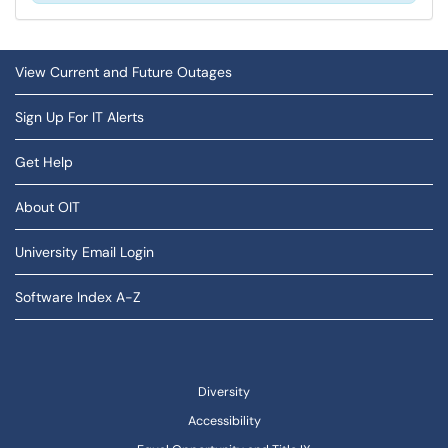
View Current and Future Outages
Sign Up For IT Alerts
Get Help
About OIT
University Email Login
Software Index A-Z
Diversity
Accessibility