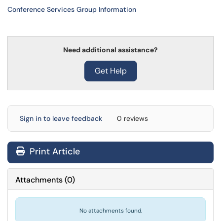
Conference Services Group Information
Need additional assistance?
Get Help
Sign in to leave feedback
0 reviews
Print Article
Attachments
(
0
)
No attachments found.