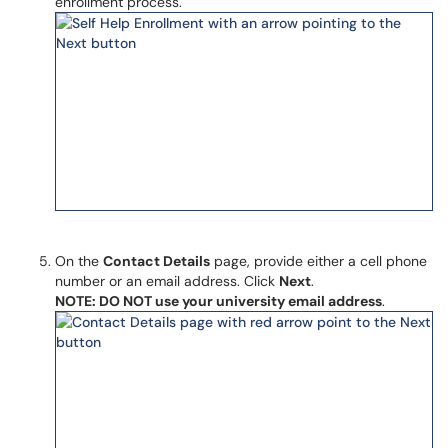
enrollment process.
On the
Contact Details
page, provide either a cell phone
number or an email address. Click
Next
.
NOTE: DO NOT use your university email address
.