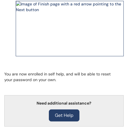
You are now enrolled in self help, and will be able to reset
your password on your own.
Need additional assistance?
Get Help