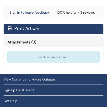
Sign in to leave feedback
100% helpful - 3 reviews
Print Article
Attachments
(
0
)
No attachments found.
View Current and Future Outages
Sign Up For IT Alerts
Get Help