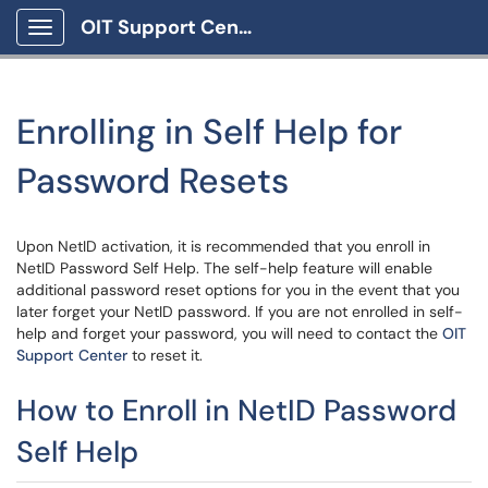
OIT Support Center
Show Applications Menu
Enrolling in Self Help for
Password Resets
Upon NetID activation, it is recommended that you enroll in
NetID Password Self Help. The self-help feature will enable
additional password reset options for you in the event that you
later forget your NetID password. If you are not enrolled in self-
help and forget your password, you will need to contact the
OIT
Support Center
to reset it.
How to Enroll in NetID Password
Self Help