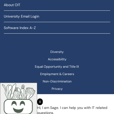
About OIT
University Email Login
Software Index A-Z
Diversity
Accessibility
Equal Opportunity and Title IX
Employment & Careers
Non-Discrimination
Privacy
X
Hi, I am Sage. I can help you with IT related
questions.