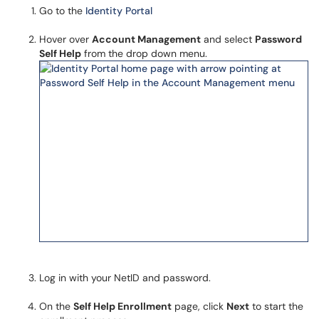
Go to the
Identity Portal
Hover over
Account Management
and select
Password
Self Help
from the drop down menu.
Log in with your NetID and password.
On the
Self Help Enrollment
page, click
Next
to start the