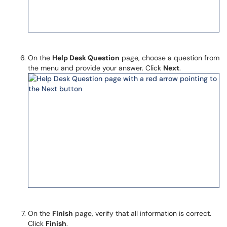
On the
Help Desk Question
page, choose a question from
the menu and provide your answer. Click
Next
.
On the
Finish
page, verify that all information is correct.
Click
Finish
.