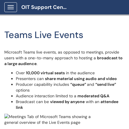
OIT Support Center
Show Applications Menu
Teams Live Events
Microsoft Teams live events, as opposed to meetings, provide
users with a one-to-many approach to hosting a
broadcast to
a large audience
.
Over
10,000 virtual seats
in the audience
Presenters can
share material using audio and video
Producer capability includes
“queue”
and
“send live”
options
Audience interaction limited to a
moderated Q&A
Broadcast can be
viewed by anyone
with an
attendee
link