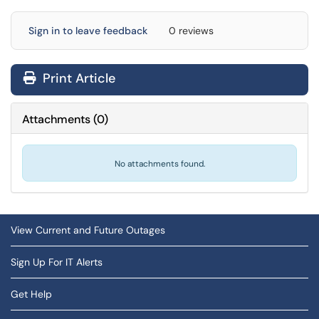
Sign in to leave feedback
0 reviews
Print Article
Attachments
(
0
)
No attachments found.
View Current and Future Outages
Sign Up For IT Alerts
Get Help