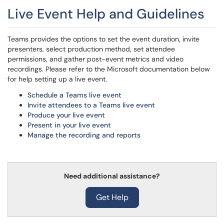
Live Event Help and Guidelines
Teams provides the options to set the event duration, invite
presenters, select production method, set attendee
permissions, and gather post-event metrics and video
recordings. Please refer to the Microsoft documentation below
for help setting up a live event.
Schedule a Teams live event
Invite attendees to a Teams live event
Produce your live event
Present in your live event
Manage the recording and reports
Need additional assistance?
Get Help