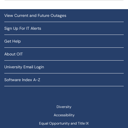
View Current and Future Outages
Sign Up For IT Alerts
Get Help
About OIT
University Email Login
Software Index A-Z
Diversity
Accessibility
Equal Opportunity and Title IX