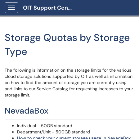
OIT Support Center
Show Applications Menu
Storage Quotas by Storage
Type
The following is information on the storage limits for the various
cloud storage solutions supported by OIT as well as information
on how to find the amount of storage you are currently using
and links to our Service Catalog for requesting increases to your
storage limit.
NevadaBox
Individual - 50GB standard
Department/Unit - 500GB standard
How to check your current storage usage in NevadaBox