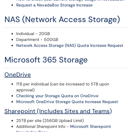
Request a NevadaBox Storage Increase
NAS (Network Access Storage)
Individual - 20GB
Department - 500GB
Network Access Storage (NAS) Quota Increase Request
Microsoft 365 Storage
OneDrive
1TB per individual (can be increased to 5TB upon
approval)
Checking your Storage Quota on
OneDrive
Microsoft OneDrive Storage Quota Increase Request
Sharepoint (Includes Sites and Teams
)
25TB per site (256GB Upload Limit)
Additional Sharepoint Info -
Microsoft Sharepoint