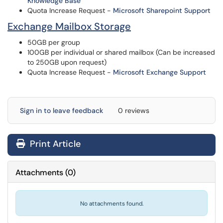
Knowledge Base
Quota Increase Request -
Microsoft Sharepoint Support
Exchange Mailbox Storage
50GB per group
100GB per individual or shared mailbox (Can be increased
to 250GB upon request)
Quota Increase Request -
Microsoft Exchange Support
Sign in to leave feedback
0 reviews
Print Article
Attachments
(
0
)
No attachments found.