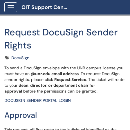
OIT Support Center
Show Applications Menu
Request DocuSign Sender
Rights
Tags
DocuSign
To send a DocuSign envelope with the UNR campus license you
must have an
@unr.edu email address
. To request DocuSign
sender rights, please click
Request Service
. The ticket will route
to your
dean, director, or department chair for
approval
before the permissions can be granted.
DOCUSIGN SENDER PORTAL LOGIN
Approval
This request will first route to the individual identified as the