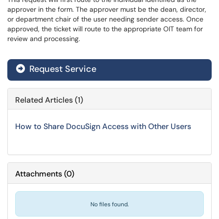
approver in the form. The approver must be the dean, director,
or department chair of the user needing sender access. Once
approved, the ticket will route to the appropriate OIT team for
review and processing.
Request Service
Related Articles (1)
How to Share DocuSign Access with Other Users
Attachments
(
0
)
No files found.