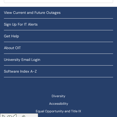
View Current and Future Outages
Sign Up For IT Alerts
Get Help
About OIT
University Email Login
Software Index A-Z
Diversity
Accessibility
Equal Opportunity and Title IX