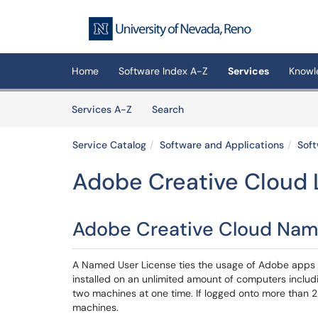
Skip to main content
(opens in a new tab)
Home
Software Index A-Z
Services
Knowl
Skip to Services content
Services
Services A-Z
Search
Service Catalog
Software and Applications
Soft
Adobe Creative Cloud 
Adobe Creative Cloud Nam
A Named User License ties the usage of Adobe apps a
installed on an unlimited amount of computers inclu
two machines at one time. If logged onto more than 2 
machines.