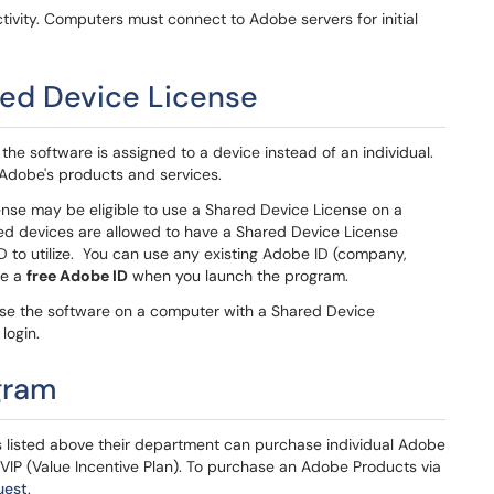
tivity. Computers must connect to Adobe servers for initial
ed Device License
he software is assigned to a device instead of an individual.
 Adobe's products and services.
nse may be eligible to use a Shared Device License on a
ed devices are allowed to have a Shared Device License
D to utilize. You can use any existing Adobe ID (company,
te a
free Adobe ID
when you launch the program.
 use the software on a computer with a Shared Device
login.
gram
ods listed above their department can purchase individual Adobe
 VIP (Value Incentive Plan). To purchase an Adobe Products via
uest
.