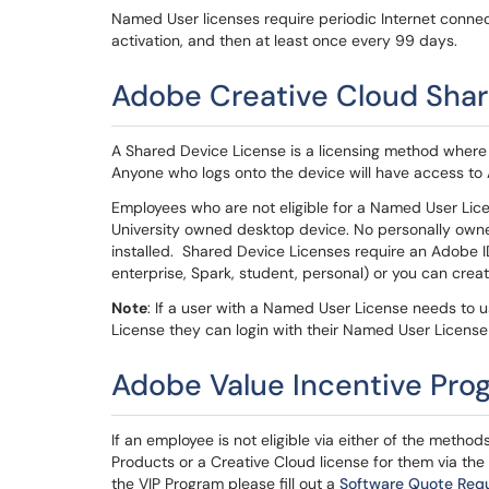
Named User licenses require periodic Internet connec
activation, and then at least once every 99 days.
Adobe Creative Cloud Shar
A Shared Device License is a licensing method where t
Anyone who logs onto the device will have access to
Employees who are not eligible for a Named User Lice
University owned desktop device. No personally own
installed. Shared Device Licenses require an Adobe I
enterprise, Spark, student, personal) or you can crea
Note
: If a user with a Named User License needs to
License they can login with their Named User License 
Adobe Value Incentive Pro
If an employee is not eligible via either of the meth
Products or a Creative Cloud license for them via the
the VIP Program please fill out a
Software Quote Req