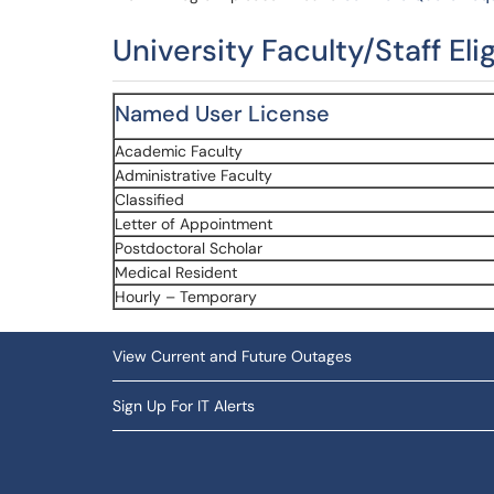
University Faculty/Staff Eli
Named User License
Academic Faculty
Administrative Faculty
Classified
Letter of Appointment
Postdoctoral Scholar
Medical Resident
Hourly – Temporary
View Current and Future Outages
Sign Up For IT Alerts