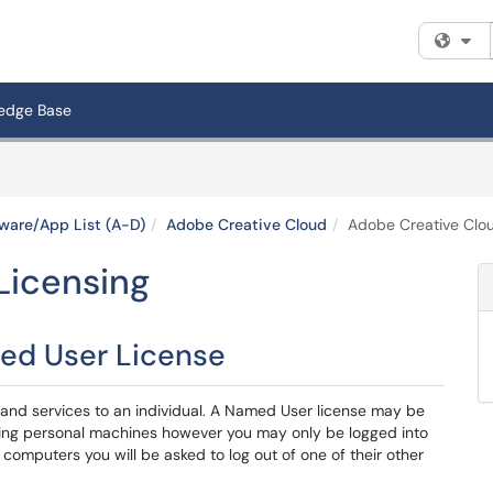
Fi
edge Base
ware/App List (A-D)
Adobe Creative Cloud
Adobe Creative Clou
Licensing
ed User License
nd services to an individual. A Named User license may be
ding personal machines however you may only be logged into
computers you will be asked to log out of one of their other