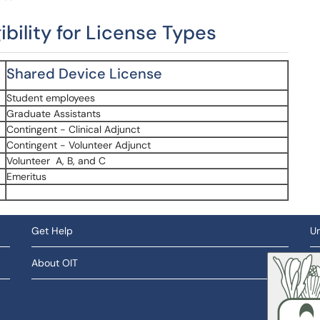
gibility for License Types
Shared Device License
Student employees
Graduate Assistants
Contingent - Clinical Adjunct
Contingent - Volunteer Adjunct
Volunteer A, B, and C
Emeritus
Get Help
Un
About OIT
So