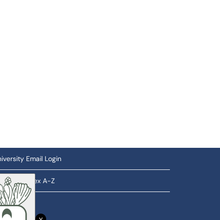
iversity Email Login
ftware Index A-Z