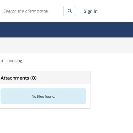
Search the client portal
lter your search by category. Current category:
Search
All
Sign In
d Licensing
Attachments
(
0
)
No files found.