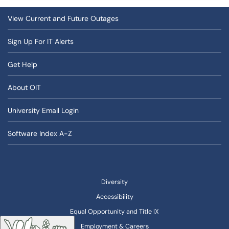
View Current and Future Outages
Sign Up For IT Alerts
Get Help
About OIT
University Email Login
Software Index A-Z
Diversity
Accessibility
Equal Opportunity and Title IX
Employment & Careers