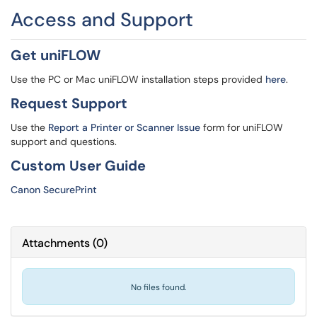
Access and Support
Get uniFLOW
Use the PC or Mac uniFLOW installation steps provided
here
.
Request Support
Use the
Report a Printer or Scanner Issue
form for uniFLOW
support and questions.
Custom User Guide
Canon SecurePrint
Attachments
(
0
)
No files found.