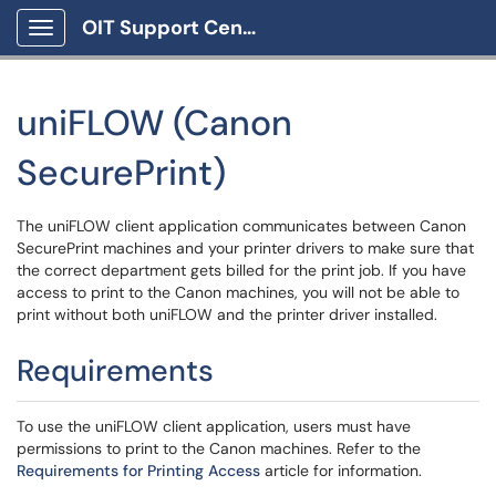
OIT Support Center
Show Applications Menu
uniFLOW (Canon
SecurePrint)
The uniFLOW client application communicates between Canon
SecurePrint machines and your printer drivers to make sure that
the correct department gets billed for the print job. If you have
access to print to the Canon machines, you will not be able to
print without both uniFLOW and the printer driver installed.
Requirements
To use the uniFLOW client application, users must have
permissions to print to the Canon machines. Refer to the
Requirements for Printing Access
article for information.