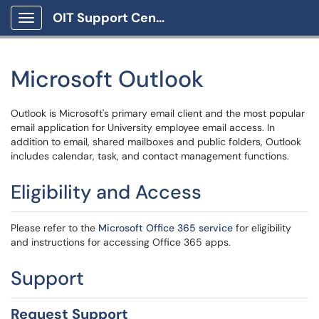
OIT Support Center
Show Applications Menu
Microsoft Outlook
Outlook is Microsoft's primary email client and the most popular
email application for University employee email access. In
addition to email, shared mailboxes and public folders, Outlook
includes calendar, task, and contact management functions.
Eligibility and Access
Please refer to the
Microsoft Office 365 service
for eligibility
and instructions for accessing Office 365 apps.
Support
Request Support