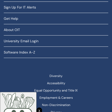
Sign Up For IT Alerts
Get Help
About OIT
University Email Login
Software Index A-Z
Diversity
Accessibility
Equal Opportunity and Title IX
Employment & Careers
Non-Discrimination
X