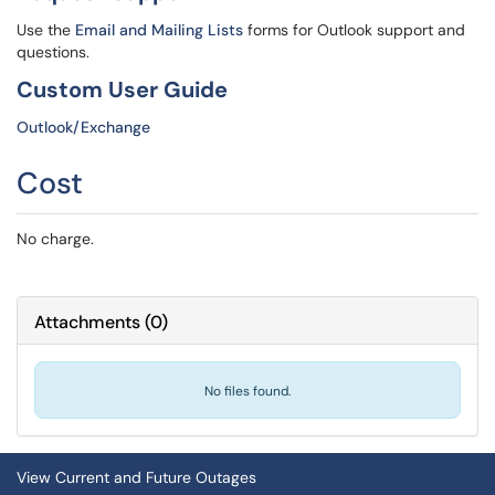
Use the
Email and Mailing Lists
forms for Outlook support and
questions.
Custom User Guide
Outlook/Exchange
Cost
No charge.
Attachments
(
0
)
No files found.
View Current and Future Outages