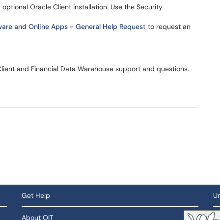
ptional Oracle Client installation: Use the Security
ware and Online Apps - General Help Request
to request an
Client and Financial Data Warehouse support and questions.
Get Help
Un
About OIT
So