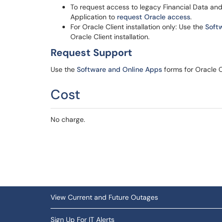
To request access to legacy Financial Data and o
Application to
request Oracle access
.
For Oracle Client installation only: Use the
Soft
Oracle Client installation.
Request Support
Use the
Software and Online Apps
forms for Oracle 
Cost
No charge.
View Current and Future Outages
Sign Up For IT Alerts