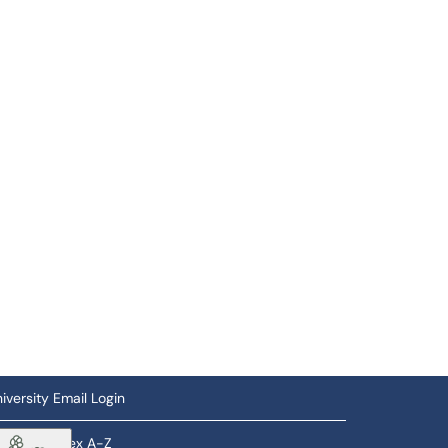
iversity Email Login
ftware Index A-Z