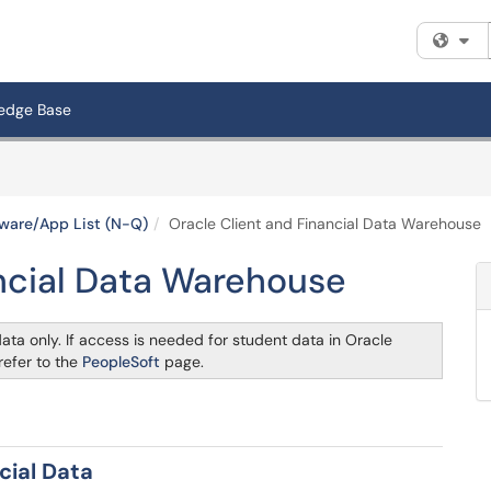
Fi
edge Base
ware/App List (N-Q)
Oracle Client and Financial Data Warehouse
ancial Data Warehouse
ata only. If access is needed for student data in Oracle
refer to the
PeopleSoft
page.
cial Data