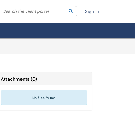
Search the client portal
lter your search by category. Current category:
Search
All
Sign In
Attachments
(
0
)
No files found.