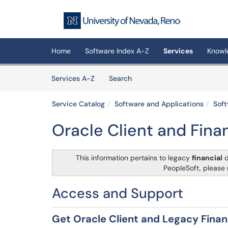
Skip to main content
(opens in a new tab)
Home
Software Index A-Z
Services
Knowl
Skip to Services content
Services
Services A-Z
Search
Service Catalog
Software and Applications
Soft
Oracle Client and Fin
This information pertains to legacy
financial
d
PeopleSoft, please 
Access and Support
Get Oracle Client and Legacy Finan