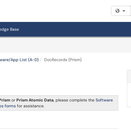
Fi
edge Base
ware/App List (A-D)
DocRecords (Prism)
Prism
or
Prism Atomic Data
, please complete the
Software
ps forms
for assistance.