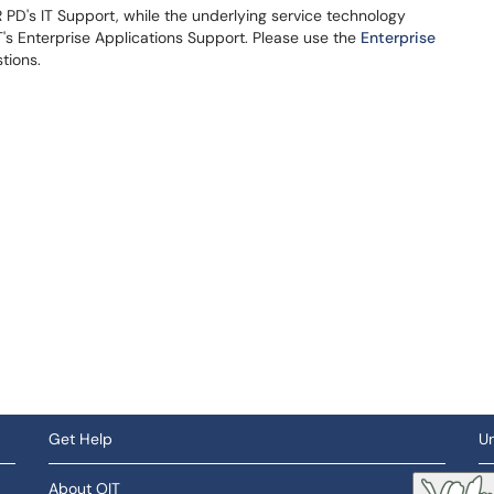
PD's IT Support, while the underlying service technology
s Enterprise Applications Support. Please use the
Enterprise
stions.
Get Help
Un
About OIT
So