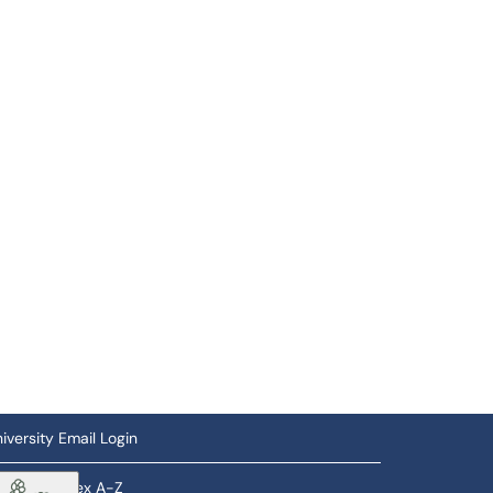
iversity Email Login
ftware Index A-Z