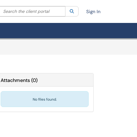
Search the client portal
lter your search by category. Current category:
Search
All
Sign In
Attachments
(
0
)
No files found.