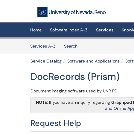
Skip to main content
(opens in a new tab)
Home
Software Index A-Z
Services
Knowl
Skip to Services content
Services
Services A-Z
Search
Service Catalog
Software and Applications
Soft
DocRecords (Prism)
Document imaging software used by UNR PD.
NOTE
: If you have an inquiry regarding
Graphpad 
and Online Ap
Request Help