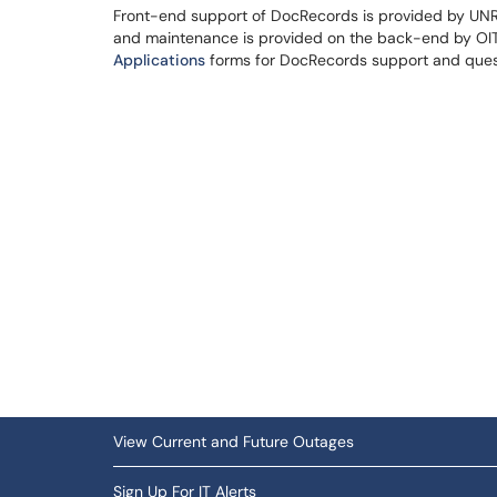
Front-end support of DocRecords is provided by UNR 
and maintenance is provided on the back-end by OIT'
Applications
forms for DocRecords support and que
View Current and Future Outages
Sign Up For IT Alerts