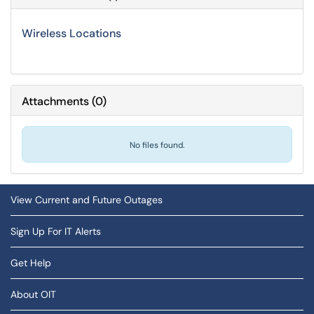
Wireless Locations
Attachments
(
0
)
No files found.
View Current and Future Outages
Sign Up For IT Alerts
Get Help
About OIT