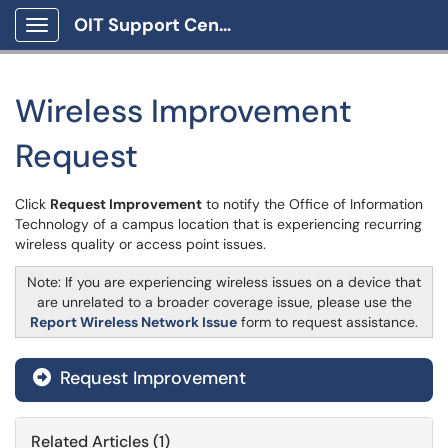
OIT Support Center
Show Applications Menu
Wireless Improvement
Request
Click
Request Improvement
to notify the Office of Information
Technology of a campus location that is experiencing recurring
wireless quality or access point issues.
Note: If you are experiencing wireless issues on a device that
are unrelated to a broader coverage issue, please use the
Report Wireless Network Issue
form to request assistance.
Request Improvement
Related Articles (1)