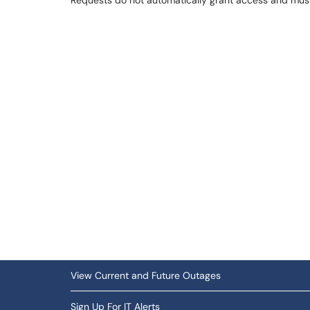
Requests do not automatically grant access and mu
View Current and Future Outages
Sign Up For IT Alerts