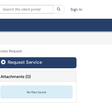
Search the client portal
lter your search by category. Current category:
Search
All
Sign In
ccess Request
Request Service
Attachments
(
0
)
No files found.