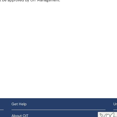
st be approved by OIT Management.
Get Help
Un
About OIT
So