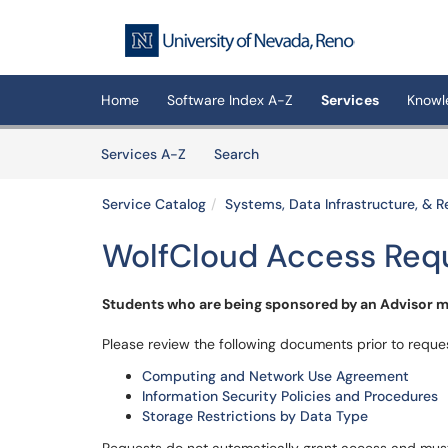
Skip to main content
(opens in a new tab)
Home
Software Index A-Z
Services
Knowl
Skip to Services content
Services
Services A-Z
Search
Service Catalog
Systems, Data Infrastructure, &
WolfCloud Access Req
Students who are being sponsored by an Advisor mu
Please review the following documents prior to reque
Computing and Network Use Agreement
Information Security Policies and Procedures
Storage Restrictions by Data Type