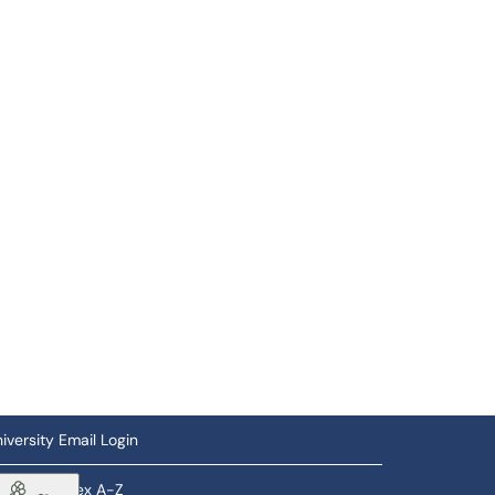
iversity Email Login
ftware Index A-Z