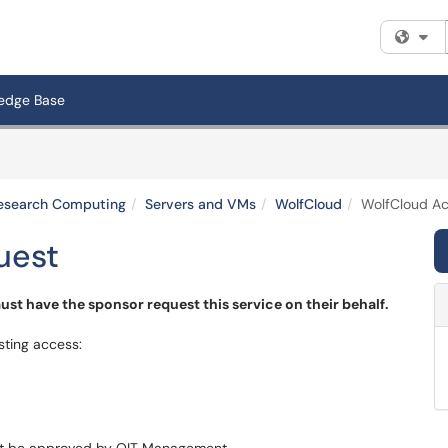
Fi
edge Base
 Research Computing
Servers and VMs
WolfCloud
WolfCloud A
uest
st have the sponsor request this service on their behalf.
sting access: