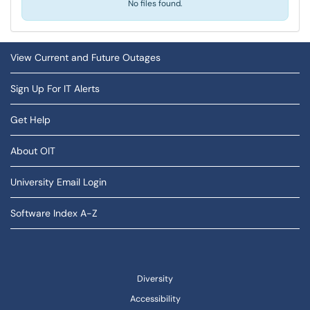
No files found.
View Current and Future Outages
Sign Up For IT Alerts
Get Help
About OIT
University Email Login
Software Index A-Z
Diversity
Accessibility