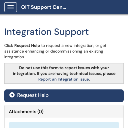
OIT Support Center
Show Applications Menu
Integration Support
Click
Request Help
to request a new integration, or get
assistance enhancing or decommissioning an existing
integration.
Do not use this form to report issues with your
integration. If you are having technical issues, please
Report an Integration Issue
.
Request Help
Attachments
(
0
)