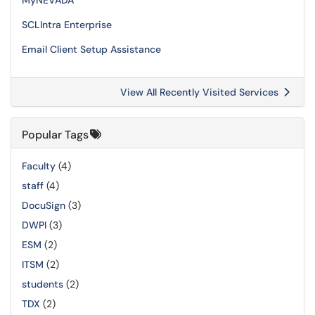
MyNEVADA
SCLIntra Enterprise
Email Client Setup Assistance
View All Recently Visited Services
Popular Tags
Faculty
(4)
staff
(4)
DocuSign
(3)
DWPI
(3)
ESM
(2)
ITSM
(2)
students
(2)
TDX
(2)