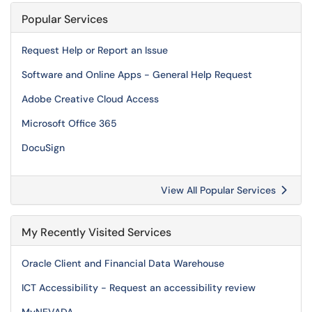
Popular Services
Request Help or Report an Issue
Software and Online Apps - General Help Request
Adobe Creative Cloud Access
Microsoft Office 365
DocuSign
View All Popular Services
My Recently Visited Services
Oracle Client and Financial Data Warehouse
ICT Accessibility - Request an accessibility review