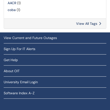
AACR
(1)
coba
(1)
View All Tags
View Current and Future Outages
Sign Up For IT Alerts
Get Help
About OIT
University Email Login
Software Index A-Z