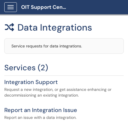
OIT Support Center
Show Applications Menu
Data Integrations

Service requests for data integrations.
Services (2)
Integration Support
Request a new integration, or get assistance enhancing or
decommissioning an existing integration.
Report an Integration Issue
Report an issue with a data integration.