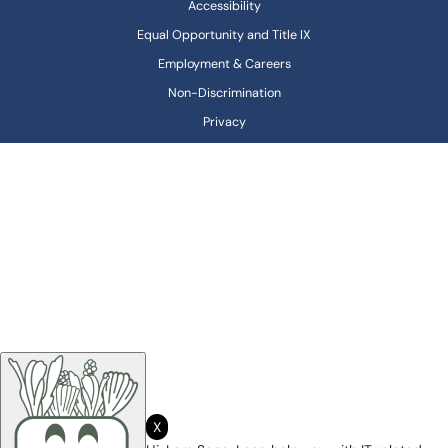
Accessibility
Equal Opportunity and Title IX
Employment & Careers
Non-Discrimination
Privacy
X