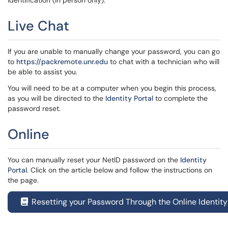
identification (in person only).
Live Chat
If you are unable to manually change your password, you can go
to
https://packremote.unr.edu
to chat with a technician who will
be able to assist you.
You will need to be at a computer when you begin this process,
as you will be directed to the
Identity Portal
to complete the
password reset.
Online
You can manually reset your NetID password on the
Identity
Portal
. Click on the article below
and follow the instructions on
the page.
Resetting your Password Through the Online Identity