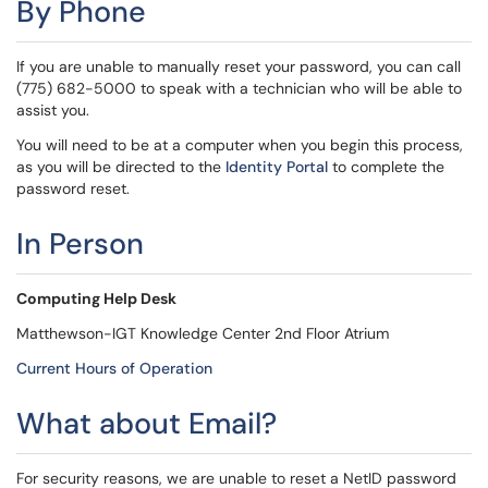
By Phone
If you are unable to manually reset your password, you can call
(775) 682-5000 to speak with a technician who will be able to
assist you.
You will need to be at a computer when you begin this process,
as you will be directed to the
Identity Portal
to complete the
password reset.
In Person
Computing Help Desk
Matthewson-IGT Knowledge Center 2nd Floor Atrium
Current Hours of Operation
What about Email?
For security reasons, we are unable to reset a NetID password