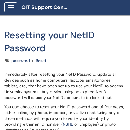
OIT Support Center
Show Applications Menu
Resetting your NetID
Password
Tags
password
Reset
Immediately after resetting your NetID Password, update all
devices such as home computers, laptops, smartphones,
tablets, etc., that have been set up to use your NetID to access
University systems. Any device using an expired NetID
password will cause your NetID account to be locked out.
You can choose to reset your NetID password one of four ways;
either online, by phone, in person, or via live chat. Using any of
these methods will require you to verify your identity by
providing either an ID number (
NSHE
or Employee) or photo