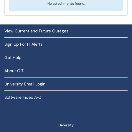
No attachments found.
View Current and Future Outages
Sign Up For IT Alerts
Get Help
About OIT
University Email Login
Software Index A-Z
Diversity