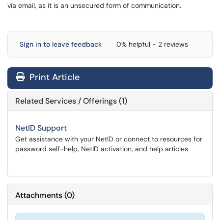
via email, as it is an unsecured form of communication.
Sign in to leave feedback
0% helpful - 2 reviews
Print Article
Related Services / Offerings (1)
NetID Support
Get assistance with your NetID or connect to resources for
password self-help, NetID activation, and help articles.
Attachments
(
0
)