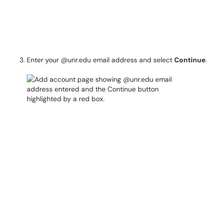
Enter your @unr.edu email address and select
Continue
.