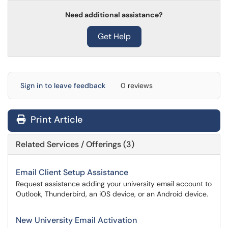
Need additional assistance?
Get Help
Sign in to leave feedback
0 reviews
Print Article
Related Services / Offerings (3)
Email Client Setup Assistance
Request assistance adding your university email account to
Outlook, Thunderbird, an iOS device, or an Android device.
New University Email Activation