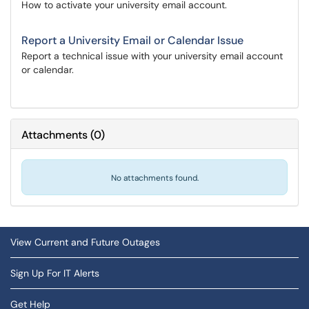
How to activate your university email account.
Report a University Email or Calendar Issue
Report a technical issue with your university email account
or calendar.
Attachments
(
0
)
No attachments found.
View Current and Future Outages
Sign Up For IT Alerts
Get Help