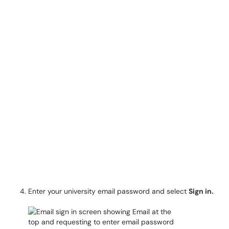
Enter your university email password and select
Sign in.