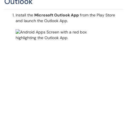
Outlook
Install the
Microsoft Outlook App
from the Play Store
and launch the Outlook App.