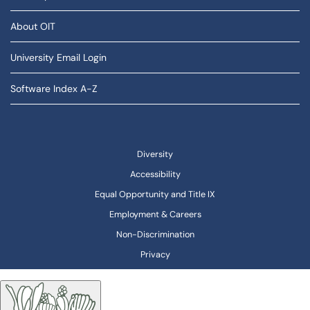
About OIT
University Email Login
Software Index A-Z
Diversity
Accessibility
Equal Opportunity and Title IX
Employment & Careers
Non-Discrimination
Privacy