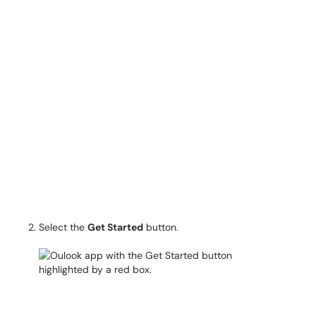
Select the
Get Started
button.