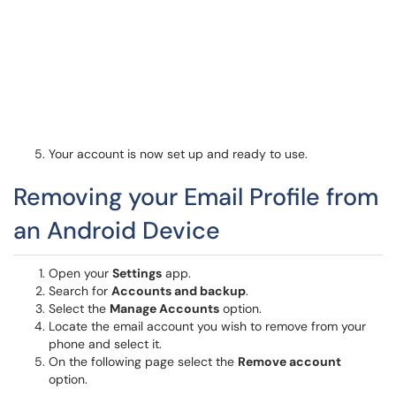
Your account is now set up and ready to use.
Removing your Email Profile from
an Android Device
Open your
Settings
app.
Search for
Accounts and backup
.
Select the
Manage Accounts
option.
Locate the email account you wish to remove from your
phone and select it.
On the following page select the
Remove account
option.