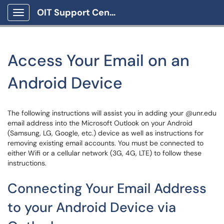
OIT Support Center
Show Applications Menu
Access Your Email on an
Android Device
The following instructions will assist you in adding your @unr.edu
email address into the Microsoft Outlook on your Android
(Samsung, LG, Google, etc.) device as well as instructions for
removing existing email accounts. You must be connected to
either Wifi or a cellular network (3G, 4G, LTE) to follow these
instructions.
Connecting Your Email Address
to your Android Device via