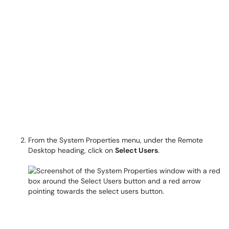
From the System Properties menu, under the Remote
Desktop heading, click on
Select Users
.