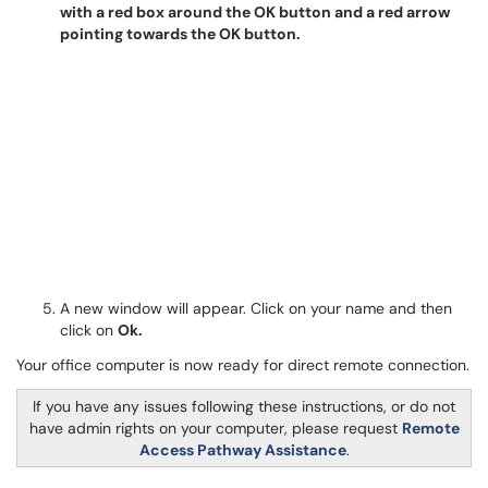
A new window will appear. Click on your name and then
click on
Ok.
Your office computer is now ready for direct remote connection.
If you have any issues following these instructions, or do not
have admin rights on your computer, please request
Remote
Access Pathway Assistance
.