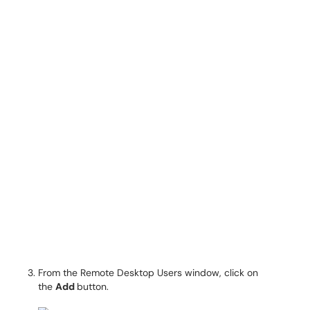
From the Remote Desktop Users window, click on
the
Add
button.