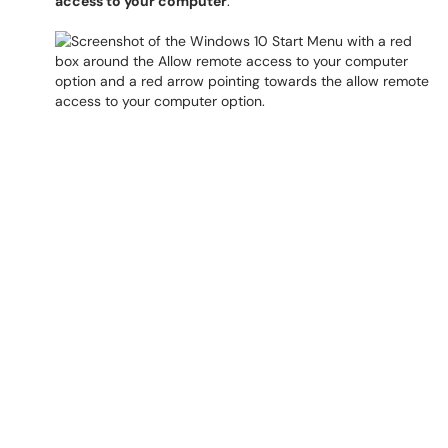
access to your computer
.