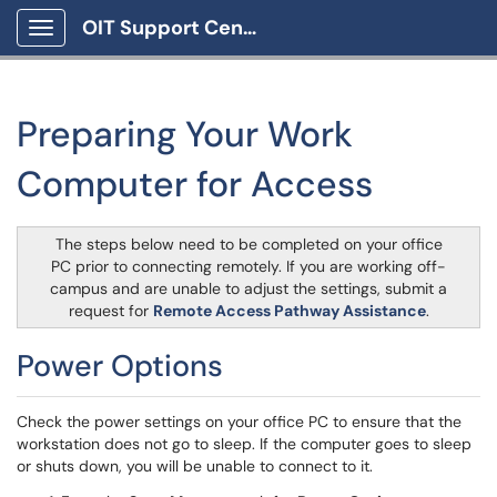
OIT Support Center
Show Applications Menu
Preparing Your Work
Computer for Access
The steps below need to be completed on your office
PC prior to connecting remotely. If you are working off-
campus and are unable to adjust the settings, submit a
request for
Remote Access Pathway Assistance
.
Power Options
Check the power settings on your office PC to ensure that the
workstation does not go to sleep. If the computer goes to sleep
or shuts down, you will be unable to connect to it.