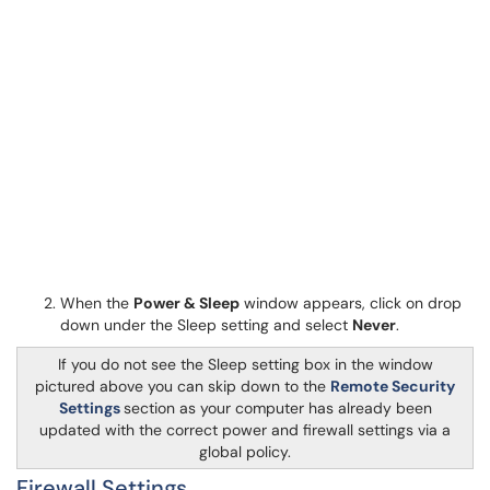
When the
Power & Sleep
window appears, click on drop
down under the Sleep setting and select
Never
.
If you do not see the Sleep setting box in the window
pictured above you can skip down to the
Remote Security
Settings
section as your computer has already been
updated with the correct power and firewall settings via a
global policy.
Firewall Settings