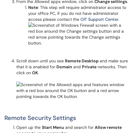
From the Allowed apps window, click on
Change settings
.
Note
: This step will require administrator access to
your office PC, if you do not have administrator
access please contact the
OIT Support Center
.
Scroll down until you see
Remote Desktop
and make sure
that it is enabled for
Domain
and
Private
networks. Then
click on
OK
.
Remote Security Settings
Open up the
Start Menu
and search for
Allow remote