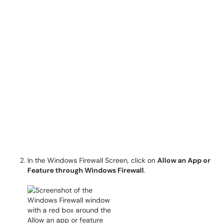
In the Windows Firewall Screen, click on
Allow an App or
Feature through Windows Firewall
.