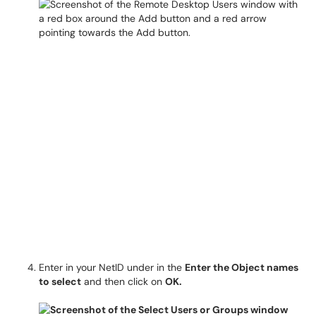
Enter in your NetID under in the
Enter the Object names
to select
and then click on
OK.