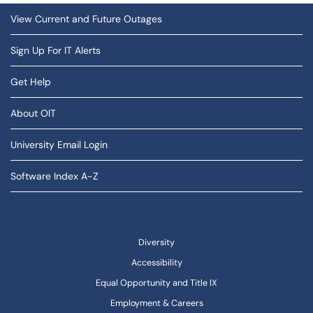
View Current and Future Outages
Sign Up For IT Alerts
Get Help
About OIT
University Email Login
Software Index A-Z
Diversity
Accessibility
Equal Opportunity and Title IX
Employment & Careers