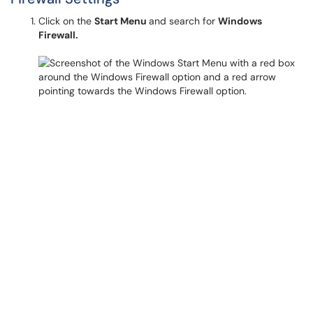
Click on the
Start Menu
and search for
Windows
Firewall.