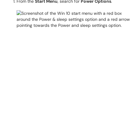
From the
Start Menu
, search for
Power Options
.