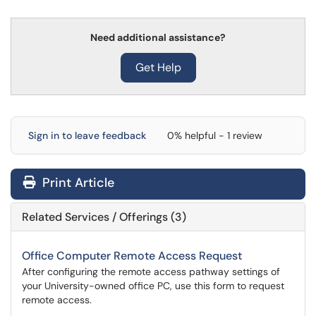
Need additional assistance?
Get Help
Sign in to leave feedback
0% helpful - 1 review
Print Article
Related Services / Offerings (3)
Office Computer Remote Access Request
After configuring the remote access pathway settings of
your University-owned office PC, use this form to request
remote access.