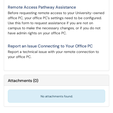
Remote Access Pathway Assistance
Before requesting remote access to your University-owned
office PC, your office PC's settings need to be configured.
Use this form to request assistance if you are not on
campus to make the necessary changes, or if you do not
have admin rights on your office PC.
Report an Issue Connecting to Your Office PC
Report a technical issue with your remote connection to
your office PC.
Attachments
(
0
)
No attachments found.