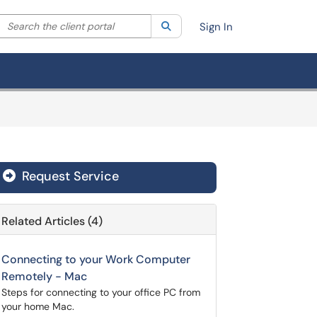
Search the client portal
lter your search by category. Current category:
Search
All
Sign In
Request Service
Related Articles (4)
Connecting to your Work Computer
Remotely - Mac
Steps for connecting to your office PC from
your home Mac.