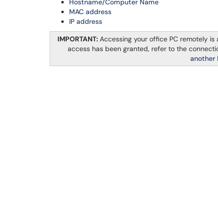
Hostname
/Computer Name
MAC address
IP address
IMPORTANT:
Accessing your office PC remotely is
access has been granted, refer to the connectio
another