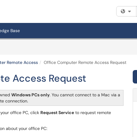
Fi
edge Base
ter Remote Access
Office Computer Remote Access Request
te Access Request
-owned
Windows PCs only
. You cannot connect to a Mac via a
te connection.
your office PC, click
Request Service
to request remote
on about your office PC: