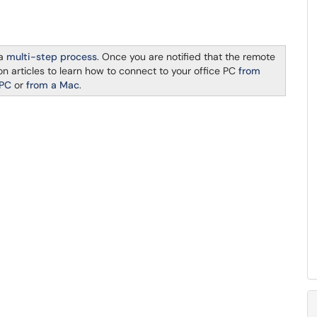
 a
multi-step process
. Once you are notified that the remote
n articles to learn how to connect to your office PC
from
 PC
or
from a Mac
.