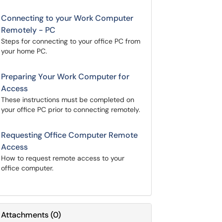
Connecting to your Work Computer
Remotely - PC
Steps for connecting to your office PC from
your home PC.
Preparing Your Work Computer for
Access
These instructions must be completed on
your office PC prior to connecting remotely.
Requesting Office Computer Remote
Access
How to request remote access to your
office computer.
Attachments
(
0
)