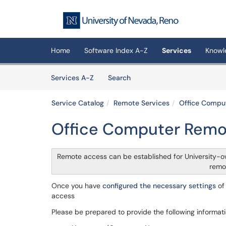
Skip to main content
(opens in a new tab)
Home
Software Index A-Z
Services
Knowl
Skip to Services content
Services
Services A-Z
Search
Service Catalog
Remote Services
Office Compu
Office Computer Remo
Remote access can be established for University
remo
Once you have
configured the necessary settings
of 
access
Please be prepared to provide the following informati