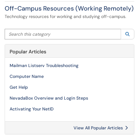
Off-Campus Resources (Working Remotely)
Technology resources for working and studying off-campus.
Search this category
Sea
Popular Articles
Mailman Listserv Troubleshooting
Computer Name
Get Help
NevadaBox Overview and Login Steps
Activating Your NetID
View All Popular Articles