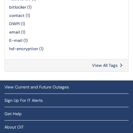
bitlocker
(1)
contact
(1)
DWPI
(1)
email
(1)
E-mail
(1)
hd-encryption
(1)
View All Tags
View Current and Future Outages
Sign Up For IT Alerts
Get Help
About OIT