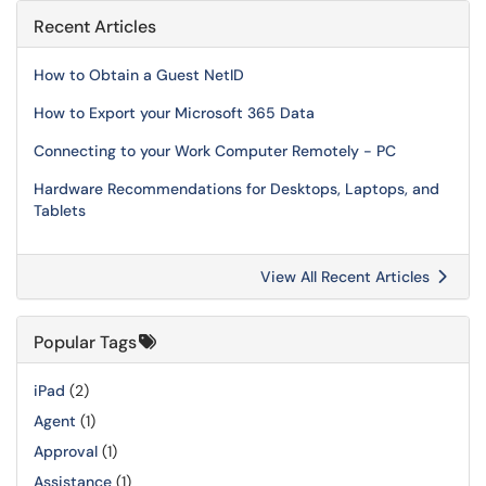
Recent Articles
How to Obtain a Guest NetID
How to Export your Microsoft 365 Data
Connecting to your Work Computer Remotely - PC
Hardware Recommendations for Desktops, Laptops, and
Tablets
View All Recent Articles
Popular Tags
iPad
(2)
Agent
(1)
Approval
(1)
Assistance
(1)