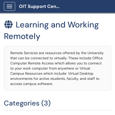
OIT Support Center
Show Applications Menu
Learning and Working

Remotely
Remote Services are resources offered by the University
that can be connected to virtually. These include Office
Computer Remote Access which allows you to connect
to your work computer from anywhere or Virtual
Campus Resources which include: Virtual Desktop
environments for active students, faculty, and staff to
access campus software.
Categories (3)