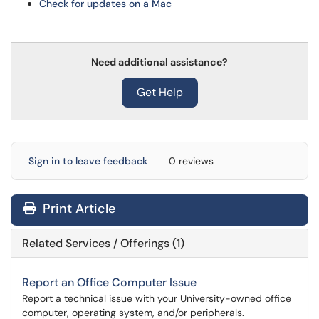
Check for updates on a Mac
Need additional assistance?
Get Help
Sign in to leave feedback
0 reviews
Print Article
Related Services / Offerings (1)
Report an Office Computer Issue
Report a technical issue with your University-owned office
computer, operating system, and/or peripherals.