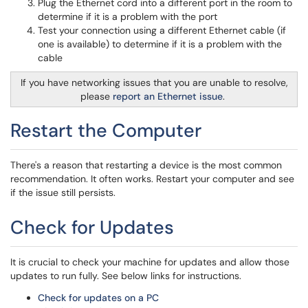
Plug the Ethernet cord into a different port in the room to
determine if it is a problem with the port
Test your connection using a different Ethernet cable (if
one is available) to determine if it is a problem with the
cable
If you have networking issues that you are unable to resolve,
please
report an Ethernet issue
.
Restart the Computer
There's a reason that restarting a device is the most common
recommendation. It often works. Restart your computer and see
if the issue still persists.
Check for Updates
It is crucial to check your machine for updates and allow those
updates to run fully. See below links for instructions.
Check for updates on a PC