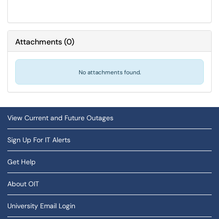
Attachments
(
0
)
No attachments found.
View Current and Future Outages
Sign Up For IT Alerts
Get Help
About OIT
University Email Login