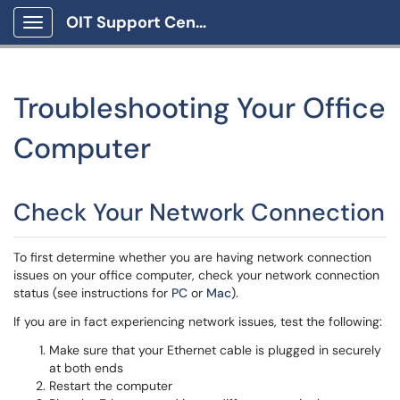
OIT Support Center
Show Applications Menu
Troubleshooting Your Office
Computer
Check Your Network Connection
To first determine whether you are having network connection
issues on your office computer, check your network connection
status (see instructions for
PC
or
Mac
).
If you are in fact experiencing network issues, test the following:
Make sure that your Ethernet cable is plugged in securely
at both ends
Restart the computer