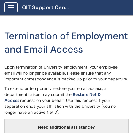
OIT Support Center
Show Applications Menu
Termination of Employment
and Email Access
Upon termination of University employment, your employee
email will no longer be available. Please ensure that any
important correspondence is backed up prior to your departure.
To extend or temporarily restore your email access, a
department liaison may submit the
Restore NetID
Access
request on your behalf. Use this request if your
separation ends your affiliation with the University (you no
longer have an active NetID).
Need additional assistance?