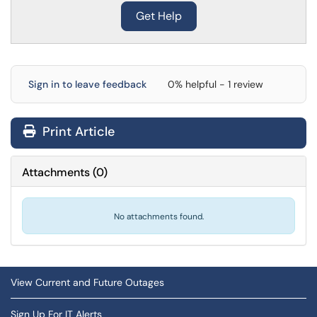
Get Help
Sign in to leave feedback
0% helpful - 1 review
Print Article
Attachments
(
0
)
No attachments found.
View Current and Future Outages
Sign Up For IT Alerts