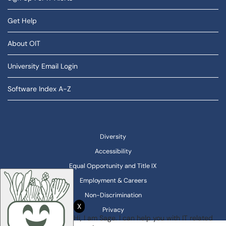
Get Help
About OIT
University Email Login
Software Index A-Z
Diversity
Accessibility
Equal Opportunity and Title IX
Employment & Careers
Non-Discrimination
X
Privacy
Hi, I am Sage. I can help you with IT related