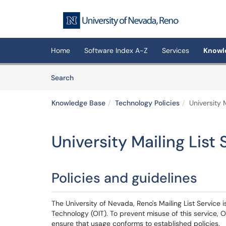
Skip to main content
(opens in a new tab)
Home
Software Index A-Z
Services
Knowl
Skip to Knowledge Base content
Articles
Search
Knowledge Base
Technology Policies
University M
University Mailing List 
Policies and guidelines
The University of Nevada, Reno's Mailing List Service
Technology (OIT). To prevent misuse of this service, O
ensure that usage conforms to established policies.