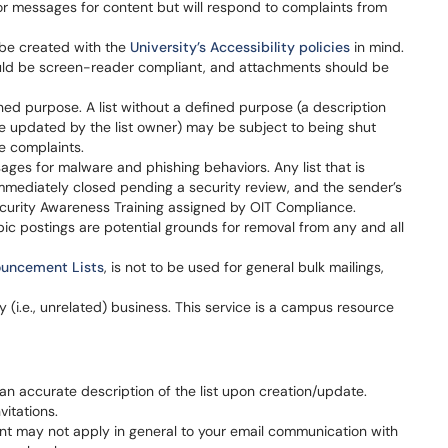
or messages for content but will respond to complaints from
 be created with the
University’s Accessibility policies
in mind.
ould be screen-reader compliant, and attachments should be
fined purpose. A list without a defined purpose (a description
e updated by the list owner) may be subject to being shut
e complaints.
ages for malware and phishing behaviors. Any list that is
immediately closed pending a security review, and the sender’s
ecurity Awareness Training assigned by OIT Compliance.
pic postings are potential grounds for removal from any and all
uncement Lists
, is not to be used for general bulk mailings,
ty (i.e., unrelated) business. This service is a campus resource
 an accurate description of the list upon creation/update.
vitations.
nt may not apply in general to your email communication with