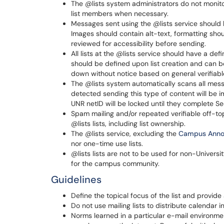
The @lists system administrators do not monit
list members when necessary.
Messages sent using the @lists service should
Images should contain alt-text, formatting sh
reviewed for accessibility before sending.
All lists at the @lists service should have a de
should be defined upon list creation and can b
down without notice based on general verifiabl
The @lists system automatically scans all mess
detected sending this type of content will be 
UNR netID will be locked until they complete S
Spam mailing and/or repeated verifiable off-to
@lists lists, including list ownership.
The @lists service, excluding the
Campus Anno
nor one-time use lists.
@lists lists are not to be used for non-Universi
for the campus community.
Guidelines
Define the topical focus of the list and provide
Do not use mailing lists to distribute calendar in
Norms learned in a particular e-mail environme