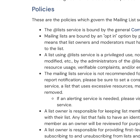
Policies
These are the policies which govern the Mailing List s
The @lists service is bound by the general
Com
Mailing lists are bound by an "opt in" option by
means that list owners and moderators must hav
to the list.
A list using @lists service is a privileged use, 
modified, etc., by the administrators of the @li
resource usage, verifiable complaints, and/or em
The mailing lists service is not recommended for 
report notification, please be sure to set a conse
service, a list that uses excessive resources,
removed.
If an alerting service is needed, please v
service.
A list owner is responsible for keeping list m
with their list. Any list that fails to have an ide
member as an owner will be reviewed for purp
A list owner is responsible for providing first-l
subscribing to and unsubscribing from lists and