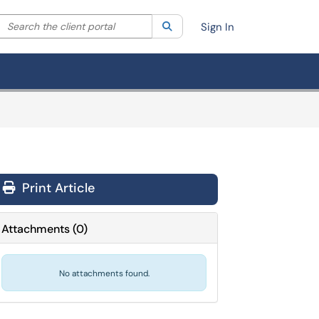
Search the client portal
lter your search by category. Current category:
Search
All
Sign In
Print Article
Attachments
(
0
)
No attachments found.