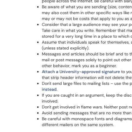
people across the Internet. Be careful with sla
Be aware of what you are sending (size, conten
may also cost them in other specific ways like
may or may not be costs that apply to you as a
Consider that a large audience may see your po
Take care in what you write. Remember that mai
stored for a very long time in a place to whic
Assume that individuals speak for themselves, 
(unless stated explicitly).
Messages and articles should be brief and to th
mail or post messages solely to point out other 
other behavior, mark you as a beginner.
Attach a University-approved signature
to you
that strip header information will not delete 
Don't send large files to mailing lists – use the
instead
.
If you are caught in an argument, keep the disc
involved.
Don't get involved in flame wars. Neither post n
Avoid sending messages that are no more than gr
Be careful with monospace fonts and diagrams. 
different mailers on the same system.