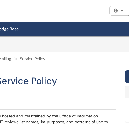
Fi
edge Base
ailing List Service Policy
Service Policy
 is hosted and maintained by the Office of Information
IT reviews list names, list purposes, and patterns of use to