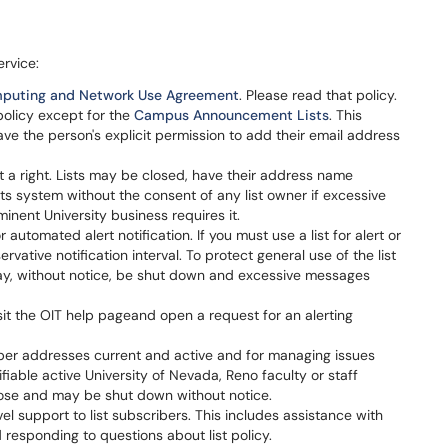
ervice:
puting and Network Use Agreement
. Please read that policy.
 policy except for the
Campus Announcement Lists
. This
e the person's explicit permission to add their email address
not a right. Lists may be closed, have their address name
sts system without the consent of any list owner if excessive
inent University business requires it.
automated alert notification. If you must use a list for alert or
rvative notification interval. To protect general use of the list
 may, without notice, be shut down and excessive messages
isit the OIT help pageand open a request for an alerting
ember addresses current and active and for managing issues
ntifiable active University of Nevada, Reno faculty or staff
ose and may be shut down without notice.
evel support to list subscribers. This includes assistance with
 responding to questions about list policy.