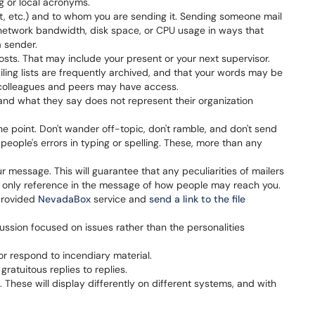
ng or local acronyms.
t, etc.) and to whom you are sending it. Sending someone mail
 network bandwidth, disk space, or CPU usage in ways that
 sender.
sts. That may include your present or your next supervisor.
ling lists are frequently archived, and that your words may be
h colleagues and peers may have access.
and what they say does not represent their organization
e point. Don't wander off-topic, don't ramble, and don't send
people's errors in typing or spelling. These, more than any
r message. This will guarantee that any peculiarities of mailers
the only reference in the message of how people may reach you.
 provided
NevadaBox
service and
send a link to the file
ussion focused on issues rather than the personalities
or respond to incendiary material.
atuitous replies to replies.
These will display differently on different systems, and with