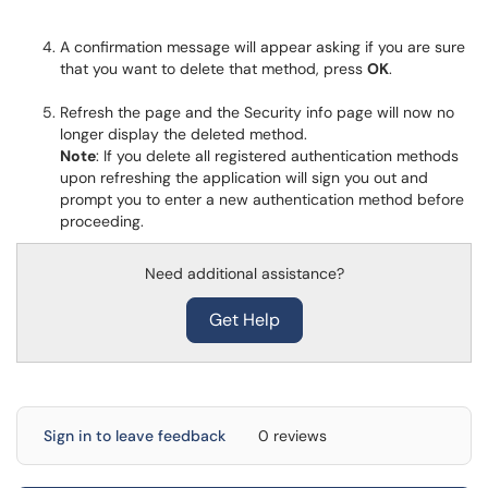
A confirmation message will appear asking if you are sure
that you want to delete that method, press
OK
.
Refresh the page and the Security info page will now no
longer display the deleted method.
Note
: If you delete all registered authentication methods
upon refreshing the application will sign you out and
prompt you to enter a new authentication method before
proceeding.
Need additional assistance?
Get Help
Sign in to leave feedback
0 reviews