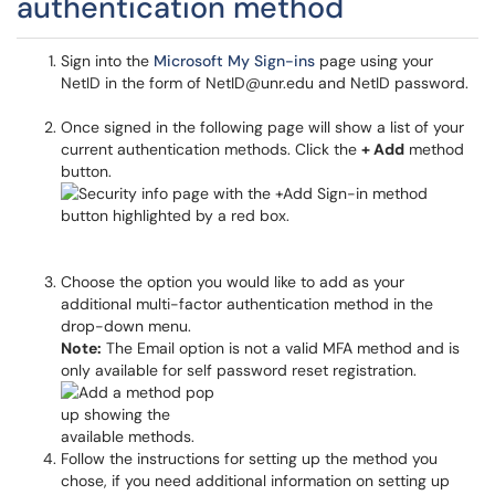
authentication method
Sign into the
Microsoft My Sign-ins
page using your
NetID in the form of NetID@unr.edu and NetID password.
Once signed in the following page will show a list of your
current authentication methods. Click the
+ Add
method
button.
Choose the option you would like to add as your
additional multi-factor authentication method in the
drop-down menu.
Note:
The Email option is not a valid MFA method and is
only available for self password reset registration.
Follow the instructions for setting up the method you
chose, if you need additional information on setting up