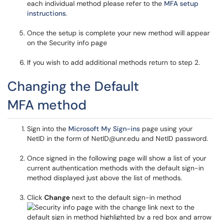
each individual method please refer to the
MFA setup
instructions
.
Once the setup is complete your new method will appear
on the Security info page
If you wish to add additional methods return to step 2.
Changing the Default
MFA method
Sign into the
Microsoft My Sign-ins
page using your
NetID in the form of NetID@unr.edu and NetID password.
Once signed in the following page will show a list of your
current authentication methods with the default sign-in
method displayed just above the list of methods.
Click
Change
next to the default sign-in method