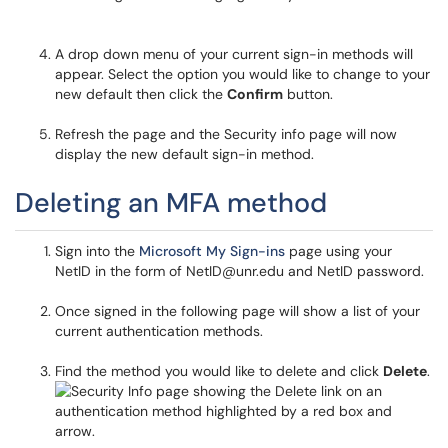
A drop down menu of your current sign-in methods will
appear. Select the option you would like to change to your
new default then click the
Confirm
button.
Refresh the page and the Security info page will now
display the new default sign-in method.
Deleting an MFA method
Sign into the
Microsoft My Sign-ins
page using your
NetID in the form of NetID@unr.edu and NetID password.
Once signed in the following page will show a list of your
current authentication methods.
Find the method you would like to delete and click
Delete
.