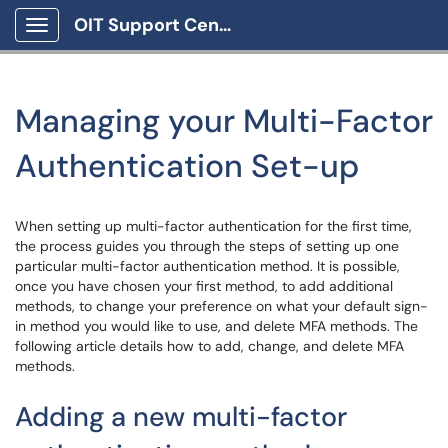
OIT Support Center
Show Applications Menu
Managing your Multi-Factor
Authentication Set-up
When setting up multi-factor authentication for the first time,
the process guides you through the steps of setting up one
particular multi-factor authentication method. It is possible,
once you have chosen your first method, to add additional
methods, to change your preference on what your default sign-
in method you would like to use, and delete MFA methods. The
following article details how to add, change, and delete MFA
methods.
Adding a new multi-factor