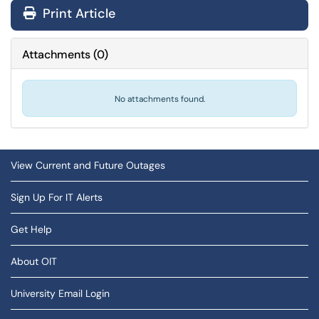
Print Article
Attachments
(
0
)
No attachments found.
View Current and Future Outages
Sign Up For IT Alerts
Get Help
About OIT
University Email Login