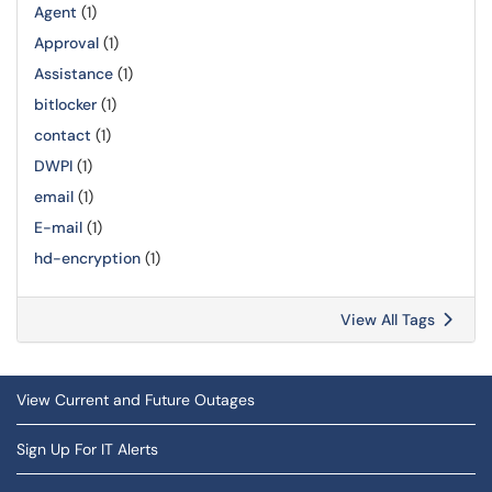
Agent
(1)
Approval
(1)
Assistance
(1)
bitlocker
(1)
contact
(1)
DWPI
(1)
email
(1)
E-mail
(1)
hd-encryption
(1)
View All Tags
View Current and Future Outages
Sign Up For IT Alerts