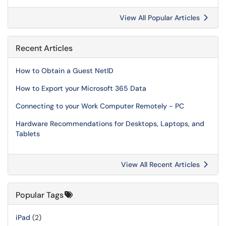
View All Popular Articles
Recent Articles
How to Obtain a Guest NetID
How to Export your Microsoft 365 Data
Connecting to your Work Computer Remotely - PC
Hardware Recommendations for Desktops, Laptops, and
Tablets
View All Recent Articles
Popular Tags
iPad
(2)