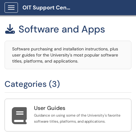
OIT Support Center
Show Applications Menu
Software and Apps

Software purchasing and installation instructions, plus
user guides for the University's most popular software
titles, platforms, and applications.
Categories (3)
User Guides

Guidance on using some of the University's favorite
software titles, platforms, and applications.