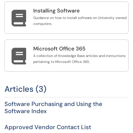
Installing Software

Guidance on how to install software on University owned
computers.
Microsoft Office 365

A collection of Knowledge Base articles and instructions
pertaining to Microsoft Office 365.
Articles (3)
Software Purchasing and Using the
Software Index
Approved Vendor Contact List