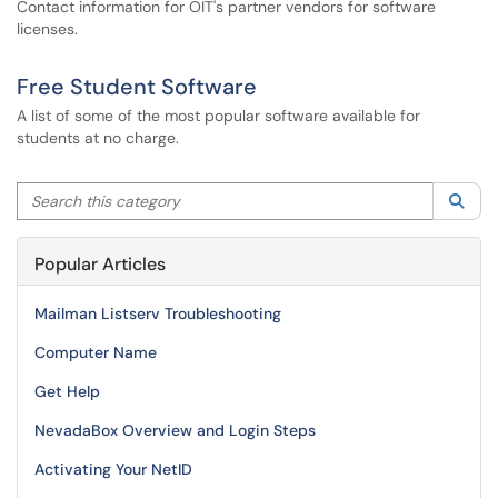
Contact information for OIT's partner vendors for software
licenses.
Free Student Software
A list of some of the most popular software available for
students at no charge.
Search this category
Sea
Popular Articles
Mailman Listserv Troubleshooting
Computer Name
Get Help
NevadaBox Overview and Login Steps
Activating Your NetID