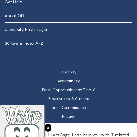
Get Help
About OIT
University Email Login
Software Index A-Z
Diversity
Accessibility
Equal Opportunity and Title IX
Employment & Careers
Non-Discrimination
Privacy
X
Hi, I am Sage. I can help you with IT related