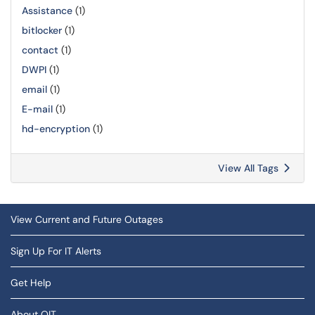
Assistance
(1)
bitlocker
(1)
contact
(1)
DWPI
(1)
email
(1)
E-mail
(1)
hd-encryption
(1)
View All Tags
View Current and Future Outages
Sign Up For IT Alerts
Get Help
About OIT