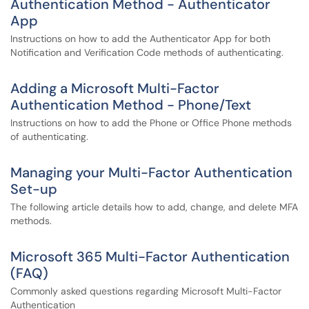
Authentication Method - Authenticator
App
Instructions on how to add the Authenticator App for both
Notification and Verification Code methods of authenticating.
Adding a Microsoft Multi-Factor
Authentication Method - Phone/Text
Instructions on how to add the Phone or Office Phone methods
of authenticating.
Managing your Multi-Factor Authentication
Set-up
The following article details how to add, change, and delete MFA
methods.
Microsoft 365 Multi-Factor Authentication
(FAQ)
Commonly asked questions regarding Microsoft Multi-Factor
Authentication