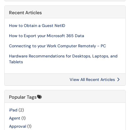
Recent Articles
How to Obtain a Guest NetID
How to Export your Microsoft 365 Data
Connecting to your Work Computer Remotely - PC
Hardware Recommendations for Desktops, Laptops, and
Tablets
View All Recent Articles
Popular Tags
iPad
(2)
Agent
(1)
Approval
(1)