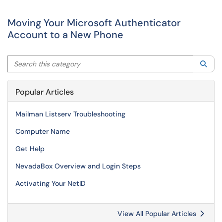
Moving Your Microsoft Authenticator
Account to a New Phone
Search this category
Sea
Popular Articles
Mailman Listserv Troubleshooting
Computer Name
Get Help
NevadaBox Overview and Login Steps
Activating Your NetID
View All Popular Articles