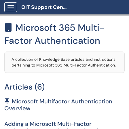
OIT Support Center
Show Applications Menu
Microsoft 365 Multi-

Factor Authentication
A collection of Knowledge Base articles and instructions
pertaining to Microsoft 365 Multi-Factor Authentication.
Articles (6)
Pinned Article
Microsoft Multifactor Authentication
Overview
Adding a Microsoft Multi-Factor