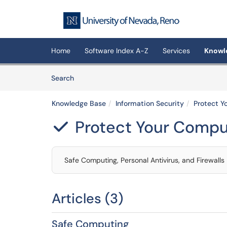
Skip to main content
(opens in a new tab)
Home
Software Index A-Z
Services
Knowl
Skip to Knowledge Base content
Articles
Search
Knowledge Base
Information Security
Protect Y
Protect Your Compu

Safe Computing, Personal Antivirus, and Firewalls
Articles (3)
Safe Computing