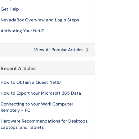
Get Help
NevadaBox Overview and Login Steps
Activating Your NetID
View All Popular Articles
Recent Articles
How to Obtain a Guest NetID
How to Export your Microsoft 365 Data
Connecting to your Work Computer
Remotely - PC
Hardware Recommendations for Desktops,
Laptops, and Tablets