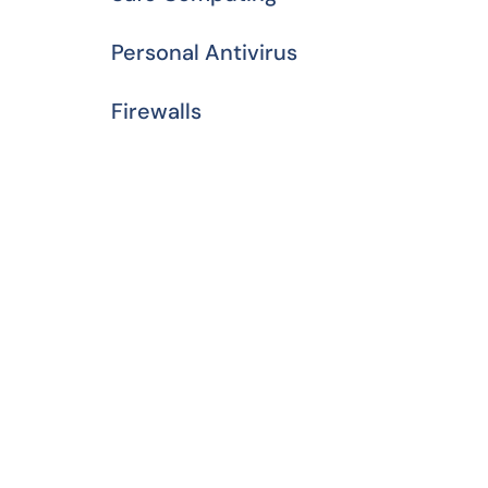
Personal Antivirus
Firewalls