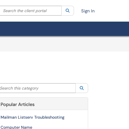
Search the client portal
lter your search by category. Current category:
Search
All
Sign In
arch this category
Search
Popular Articles
Mailman Listserv Troubleshooting
Computer Name