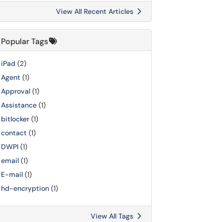
View All Recent Articles
Popular Tags
iPad
(2)
Agent
(1)
Approval
(1)
Assistance
(1)
bitlocker
(1)
contact
(1)
DWPI
(1)
email
(1)
E-mail
(1)
hd-encryption
(1)
View All Tags