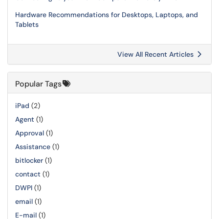
Hardware Recommendations for Desktops, Laptops, and
Tablets
View All Recent Articles
Popular Tags
iPad
(2)
Agent
(1)
Approval
(1)
Assistance
(1)
bitlocker
(1)
contact
(1)
DWPI
(1)
email
(1)
E-mail
(1)