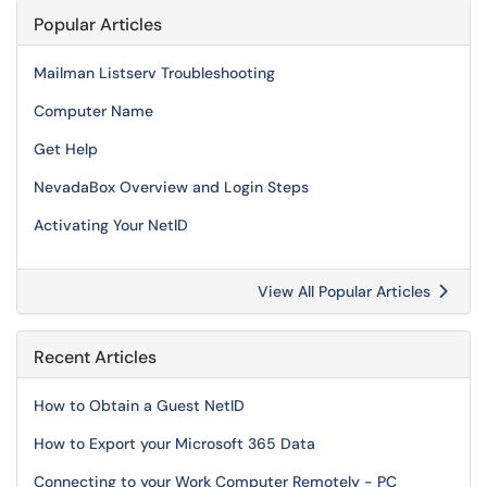
Popular Articles
Mailman Listserv Troubleshooting
Computer Name
Get Help
NevadaBox Overview and Login Steps
Activating Your NetID
View All Popular Articles
Recent Articles
How to Obtain a Guest NetID
How to Export your Microsoft 365 Data
Connecting to your Work Computer Remotely - PC