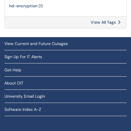
hd-encryption
(1)
View All Tags
View Current and Future Outages
Sign Up For IT Alerts
Get Help
About OIT
University Email Login
Software Index A-Z