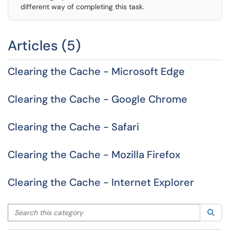
different way of completing this task.
Articles (5)
Clearing the Cache - Microsoft Edge
Clearing the Cache - Google Chrome
Clearing the Cache - Safari
Clearing the Cache - Mozilla Firefox
Clearing the Cache - Internet Explorer
Search this category
Sea