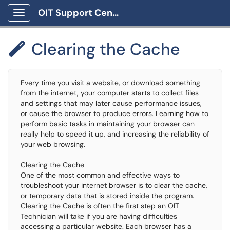
OIT Support Center
Show Applications Menu
Clearing the Cache

Every time you visit a website, or download something
from the internet, your computer starts to collect files
and settings that may later cause performance issues,
or cause the browser to produce errors. Learning how to
perform basic tasks in maintaining your browser can
really help to speed it up, and increasing the reliability of
your web browsing.
Clearing the Cache
One of the most common and effective ways to
troubleshoot your internet browser is to clear the cache,
or temporary data that is stored inside the program.
Clearing the Cache is often the first step an OIT
Technician will take if you are having difficulties
accessing a particular website. Each browser has a