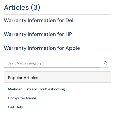
Articles (3)
Warranty Information for Dell
Warranty Information for HP
Warranty Information for Apple
Search this category
Sea
Popular Articles
Mailman Listserv Troubleshooting
Computer Name
Get Help