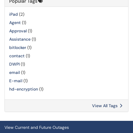
Popular Tags
iPad
(2)
Agent
(1)
Approval
(1)
Assistance
(1)
bitlocker
(1)
contact
(1)
DWPI
(1)
email
(1)
E-mail
(1)
hd-encryption
(1)
View All Tags
View Current and Future Outages