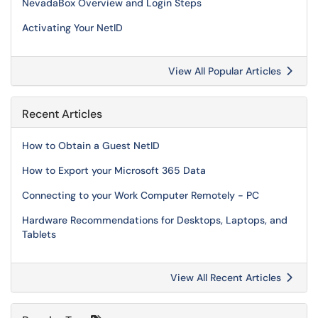
NevadaBox Overview and Login Steps
Activating Your NetID
View All Popular Articles
Recent Articles
How to Obtain a Guest NetID
How to Export your Microsoft 365 Data
Connecting to your Work Computer Remotely - PC
Hardware Recommendations for Desktops, Laptops, and
Tablets
View All Recent Articles