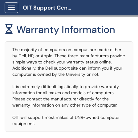
OIT Support Center
Show Applications Menu
Warranty Information

The majority of computers on campus are made either
by Dell, HP, or Apple. These three manufacturers provide
simple ways to check your warranty status online.
Additionally, the Dell support site can inform you if your
computer is owned by the University or not.
It is extremely difficult logistically to provide warranty
information for all makes and models of computers.
Please contact the manufacturer directly for the
warranty information on any other type of computer.
OIT will support most makes of UNR-owned computer
equipment.