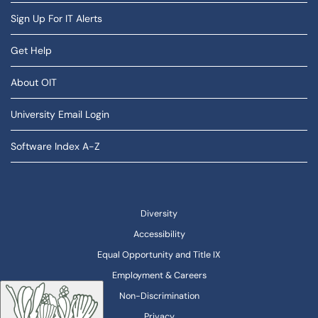
Sign Up For IT Alerts
Get Help
About OIT
University Email Login
Software Index A-Z
Diversity
Accessibility
Equal Opportunity and Title IX
Employment & Careers
Non-Discrimination
Privacy