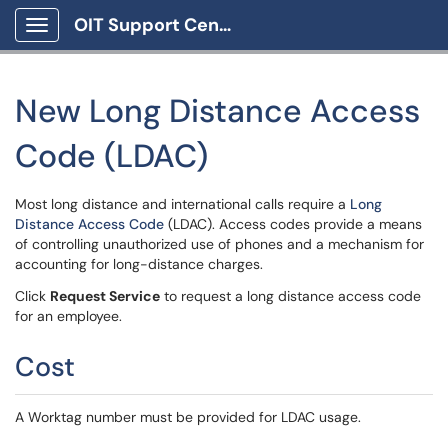
OIT Support Center
Show Applications Menu
New Long Distance Access
Code (LDAC)
Most long distance and international calls require a
Long
Distance Access Code
(LDAC). Access codes provide a means
of controlling unauthorized use of phones and a mechanism for
accounting for long-distance charges.
Click
Request Service
to request a long distance access code
for an employee.
Cost
A Worktag number must be provided for LDAC usage.