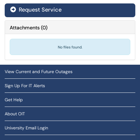
Request Service
Attachments
(
0
)
No files found.
View Current and Future Outages
Sign Up For IT Alerts
Get Help
About OIT
University Email Login