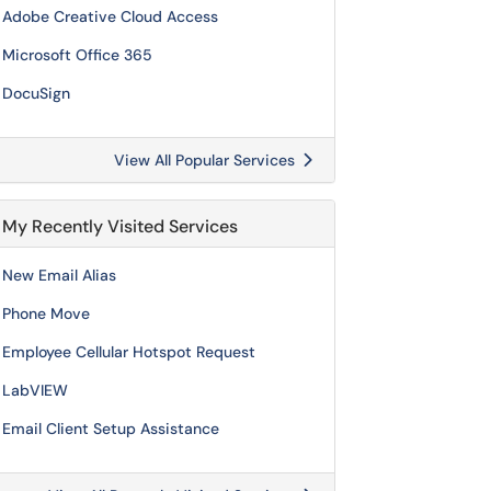
Adobe Creative Cloud Access
Microsoft Office 365
DocuSign
View All Popular Services
My Recently Visited Services
New Email Alias
Phone Move
Employee Cellular Hotspot Request
LabVIEW
Email Client Setup Assistance