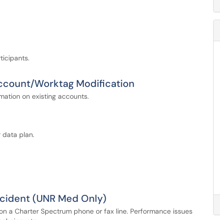
ticipants.
Account/Worktag Modification
mation on existing accounts.
 data plan.
ncident (UNR Med Only)
n a Charter Spectrum phone or fax line. Performance issues