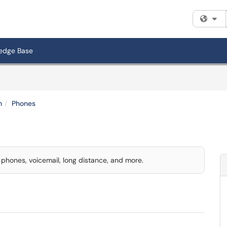
Fi
edge Base
n
Phones
l phones, voicemail, long distance, and more.