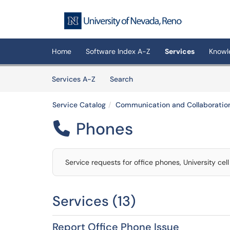
Skip to main content
(opens in a new tab)
Home
Software Index A-Z
Services
Knowl
Skip to Services content
Services
Services A-Z
Search
Service Catalog
Communication and Collaboratio
Phones

Service requests for office phones, University cel
Services (13)
Report Office Phone Issue