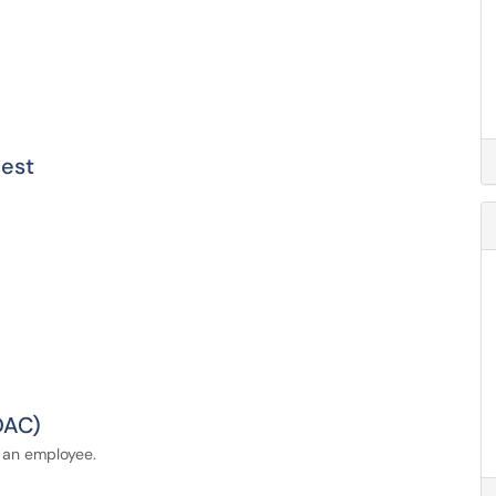
est
DAC)
 an employee.