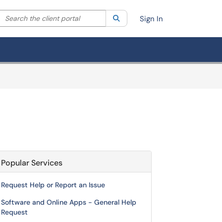
Search the client portal
lter your search by category. Current category:
Search
All
Sign In
Popular Services
Request Help or Report an Issue
Software and Online Apps - General Help
Request