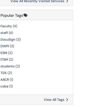
View All Recently Visited Services
Popular Tags
Faculty
(4)
staff
(4)
DocuSign
(3)
DWPI
(3)
ESM
(2)
ITSM
(2)
students
(2)
TDX
(2)
AACR
(1)
coba
(1)
View All Tags