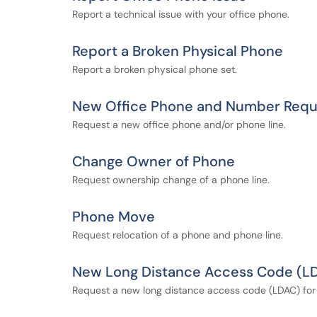
Report a technical issue with your office phone.
Report a Broken Physical Phone
Report a broken physical phone set.
New Office Phone and Number Requ
Request a new office phone and/or phone line.
Change Owner of Phone
Request ownership change of a phone line.
Phone Move
Request relocation of a phone and phone line.
New Long Distance Access Code (L
Request a new long distance access code (LDAC) for