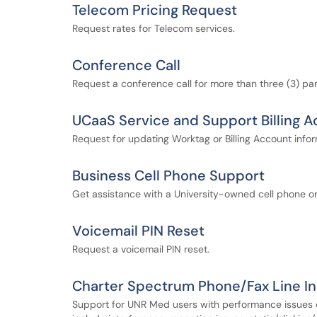
Telecom Pricing Request
Request rates for Telecom services.
Conference Call
Request a conference call for more than three (3) par
UCaaS Service and Support Billing 
Request for updating Worktag or Billing Account infor
Business Cell Phone Support
Get assistance with a University-owned cell phone or
Voicemail PIN Reset
Request a voicemail PIN reset.
Charter Spectrum Phone/Fax Line I
Support for UNR Med users with performance issues o