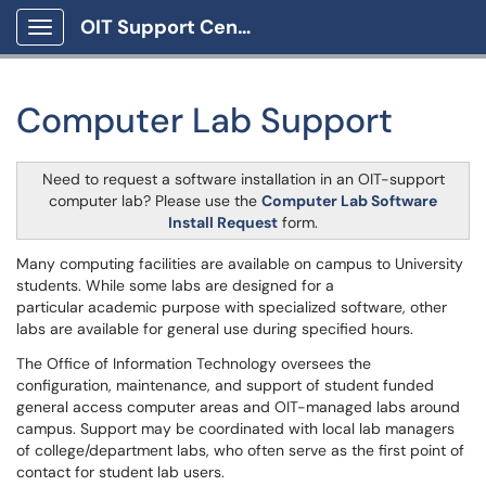
OIT Support Center
Show Applications Menu
Computer Lab Support
Need to request a software installation in an OIT-support
computer lab? Please use the
Computer Lab Software
Install Request
form.
Many computing facilities are available on campus to University
students. While some labs are designed for a
particular academic purpose with specialized software, other
labs are available for general use during specified hours.
The Office of Information Technology oversees the
configuration, maintenance, and support of student funded
general access computer areas and OIT-managed labs around
campus. Support may be coordinated with local lab managers
of college/department labs, who often serve as the first point of
contact for student lab users.