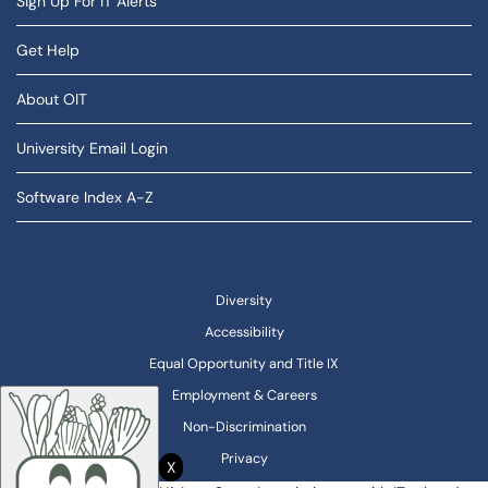
Sign Up For IT Alerts
Get Help
About OIT
University Email Login
Software Index A-Z
Diversity
Accessibility
Equal Opportunity and Title IX
Employment & Careers
Non-Discrimination
Privacy
X