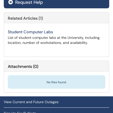
Request Help
Related Articles (1)
Student Computer Labs
List of student computer labs at the University, including
location, number of workstations, and availability.
Attachments
(
0
)
No files found.
View Current and Future Outages