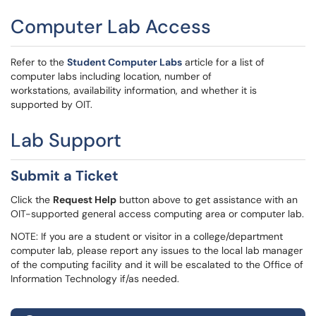
Computer Lab Access
Refer to the
Student Computer Labs
article for a list of
computer labs including location, number of
workstations, availability information, and whether it is
supported by OIT.
Lab Support
Submit a Ticket
Click the
Request Help
button above to get assistance with an
OIT-supported general access computing area or computer lab.
NOTE: If you are a student or visitor in a college/department
computer lab, please report any issues to the local lab manager
of the computing facility and it will be escalated to the Office of
Information Technology if/as needed.