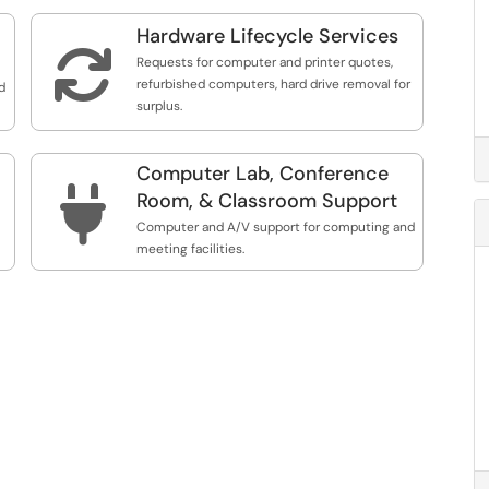
Hardware Lifecycle Services

Requests for computer and printer quotes,
refurbished computers, hard drive removal for
d
surplus.
Computer Lab, Conference

Room, & Classroom Support
Computer and A/V support for computing and
meeting facilities.