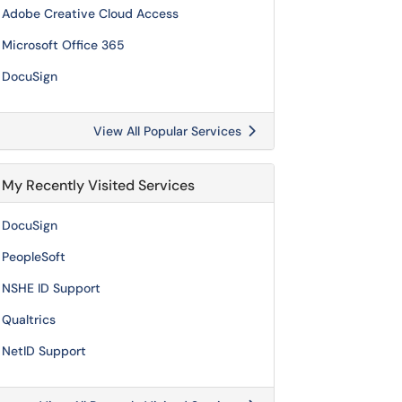
Adobe Creative Cloud Access
Microsoft Office 365
DocuSign
View All Popular Services
My Recently Visited Services
DocuSign
PeopleSoft
NSHE ID Support
Qualtrics
NetID Support