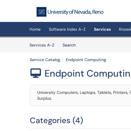
Skip to main content
(opens in a new tab)
Home
Software Index A-Z
Services
Knowl
Skip to Services content
Services
Services A-Z
Search
Service Catalog
Endpoint Computing
Endpoint Computin

University Computers, Laptops, Tablets, Printers
Surplus.
Categories (4)