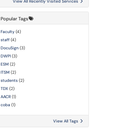
View All Recently Visited Services
Popular Tags
Faculty
(4)
staff
(4)
DocuSign
(3)
DWPI
(3)
ESM
(2)
ITSM
(2)
students
(2)
TDX
(2)
AACR
(1)
coba
(1)
View All Tags