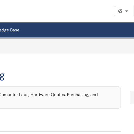
Fi
edge Base
g
, Computer Labs, Hardware Quotes, Purchasing, and