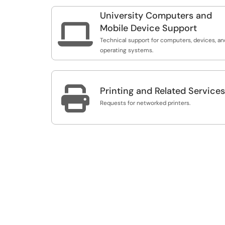
University Computers and

Mobile Device Support
Technical support for computers, devices, an
operating systems.

Printing and Related Services
Requests for networked printers.