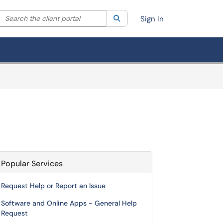
Search the client portal
lter your search by category. Current category:
Search
All
Sign In
Popular Services
Request Help or Report an Issue
Software and Online Apps - General Help
Request