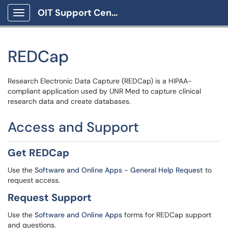
OIT Support Center
Show Applications Menu
REDCap
Research Electronic Data Capture (REDCap) is a HIPAA-
compliant application used by UNR Med to capture clinical
research data and create databases.
Access and Support
Get REDCap
Use the
Software and Online Apps - General Help Request
to
request access.
Request Support
Use the
Software and Online Apps
forms for REDCap support
and questions.