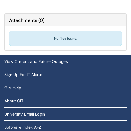
Attachments
(
0
)
No files found.
View Current and Future Outages
Sign Up For IT Alerts
Get Help
About OIT
University Email Login
Software Index A-Z