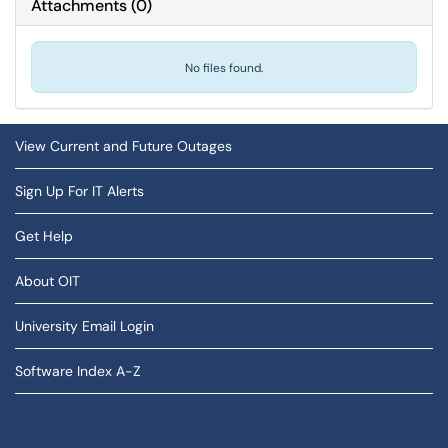
Attachments
(
0
)
No files found.
View Current and Future Outages
Sign Up For IT Alerts
Get Help
About OIT
University Email Login
Software Index A-Z