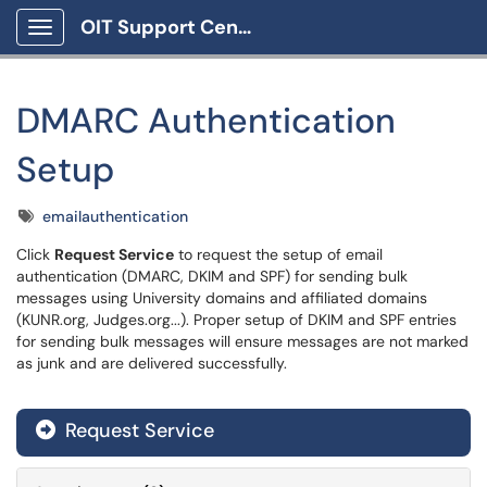
OIT Support Center
Show Applications Menu
DMARC Authentication
Setup
Tags
emailauthentication
Click
Request Service
to request the setup of email
authentication (DMARC, DKIM and SPF) for sending bulk
messages using University domains and affiliated domains
(KUNR.org, Judges.org...). Proper setup of DKIM and SPF entries
for sending bulk messages will ensure messages are not marked
as junk and are delivered successfully.
Request Service