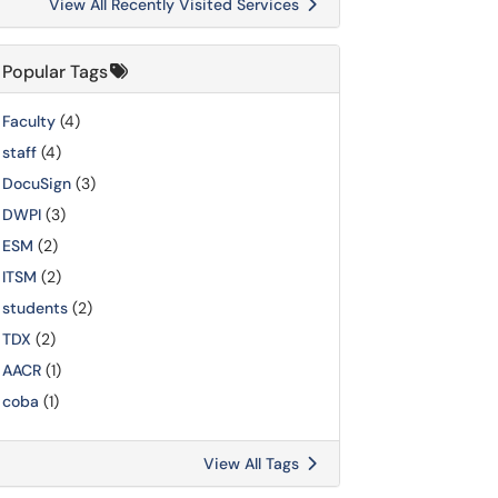
View All Recently Visited Services
Popular Tags
Faculty
(4)
staff
(4)
DocuSign
(3)
DWPI
(3)
ESM
(2)
ITSM
(2)
students
(2)
TDX
(2)
AACR
(1)
coba
(1)
View All Tags