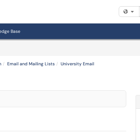
Fi
edge Base
n
Email and Mailing Lists
University Email