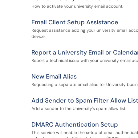
How to activate your university email account.
Email Client Setup Assistance
Request assistance adding your university email acco
device.
Report a University Email or Calenda
Report a technical issue with your university email ac
New Email Alias
Requesting a separate email alias for University busin
Add Sender to Spam Filter Allow Lis
Add a sender to the University's spam allow list.
DMARC Authentication Setup
This service will enable the setup of email authentic