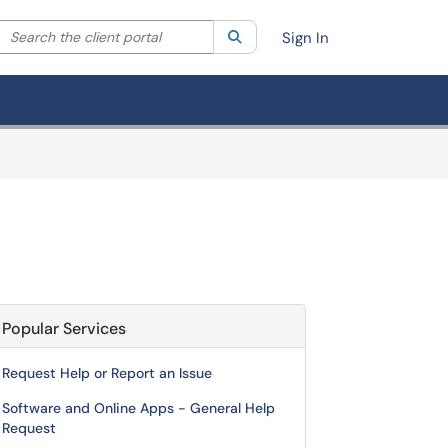
Search the client portal
lter your search by category. Current category:
Search
All
Sign In
Popular Services
Request Help or Report an Issue
Software and Online Apps - General Help
Request