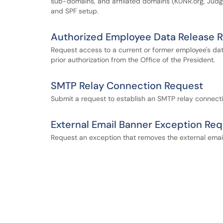
sub-domains, and affiliated domains (KUNR.org, Judges
and SPF setup.
Authorized Employee Data Release 
Request access to a current or former employee's data 
prior authorization from the Office of the President.
SMTP Relay Connection Request
Submit a request to establish an SMTP relay connecti
External Email Banner Exception Re
Request an exception that removes the external email