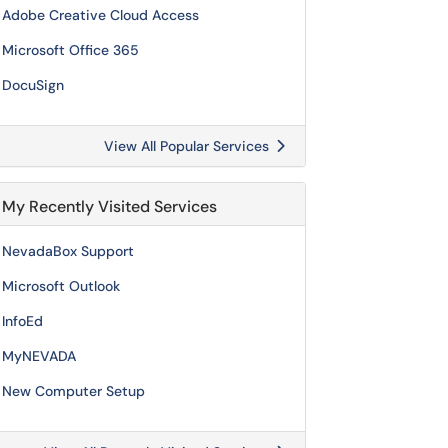
Adobe Creative Cloud Access
Microsoft Office 365
DocuSign
View All Popular Services
My Recently Visited Services
NevadaBox Support
Microsoft Outlook
InfoEd
MyNEVADA
New Computer Setup