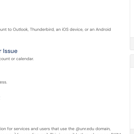
unt to Outlook, Thunderbird, an iOS device, or an Android
r Issue
count or calendar.
ess.
t
ation for services and users that use the @unr.edu domain,