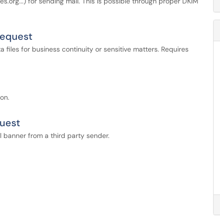
.org...) for sending mail. This is possible through proper DKIM
Request
files for business continuity or sensitive matters. Requires
on.
quest
 banner from a third party sender.