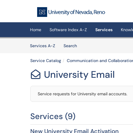
Skip to main content
(opens in a new tab)
Home
Software Index A-Z
Services
Knowl
Skip to Services content
Services
Services A-Z
Search
Service Catalog
Communication and Collaboratio
University Email

Service requests for University email accounts.
Services (9)
New University Email Activation