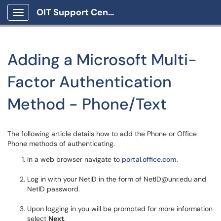
OIT Support Center
Show Applications Menu
Adding a Microsoft Multi-
Factor Authentication
Method - Phone/Text
The following article details how to add the Phone or Office
Phone methods of authenticating.
In a web browser navigate to
portal.office.com
.
Log in with your NetID in the form of NetID@unr.edu and
NetID password.
Upon logging in you will be prompted for more information
select
Next
.