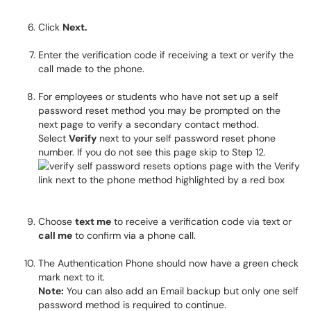
Click
Next.
Enter the verification code if receiving a text or verify the
call made to the phone.
For employees or students who have not set up a self
password reset method you may be prompted on the
next page to verify a secondary contact method.
Select
Verify
next to your self password reset phone
number. If you do not see this page skip to Step 12.
Choose
text me
to receive a verification code via text or
call me
to confirm via a phone call.
The Authentication Phone should now have a green check
mark next to it.
Note:
You can also add an Email backup but only one self
password method is required to continue.