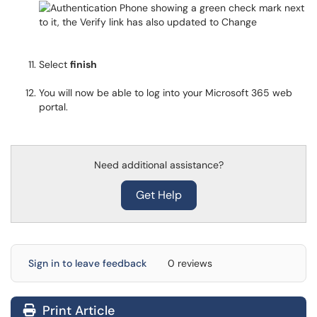
Select
finish
You will now be able to log into your Microsoft 365 web
portal.
Need additional assistance?
Get Help
Sign in to leave feedback
0 reviews
Print Article