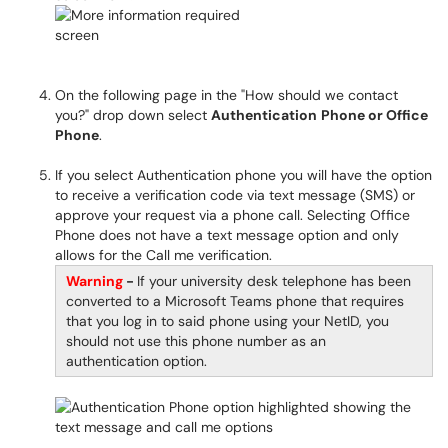
On the following page in the "How should we contact
you?" drop down select
Authentication
Phone or Office
Phone
.
If you select Authentication phone you will have the option
to receive a verification code via text message (SMS) or
approve your request via a phone call. Selecting Office
Phone does not have a text message option and only
allows for the Call me verification.
Warning
-
If your university desk telephone has been
converted to a Microsoft Teams phone that requires
that you log in to said phone using your NetID, you
should not use this phone number as an
authentication option.