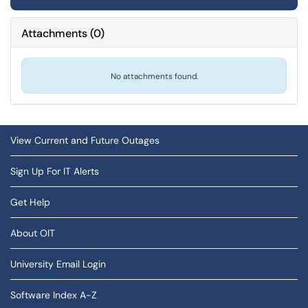
Attachments
(
0
)
No attachments found.
View Current and Future Outages
Sign Up For IT Alerts
Get Help
About OIT
University Email Login
Software Index A-Z