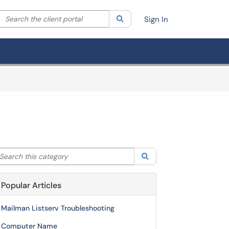
Search the client portal
lter your search by category. Current category:
Search
All
Sign In
arch this category
Search
Popular Articles
Mailman Listserv Troubleshooting
Computer Name