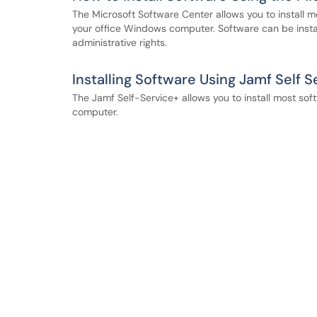
The Microsoft Software Center allows you to install 
your office Windows computer. Software can be insta
administrative rights.
Installing Software Using Jamf Self S
The Jamf Self-Service+ allows you to install most sof
computer.