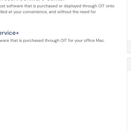
most software that is purchased or deployed through OIT onto
lled at your convenience, and without the need for
ervice+
tware that is purchased through OIT for your office Mac