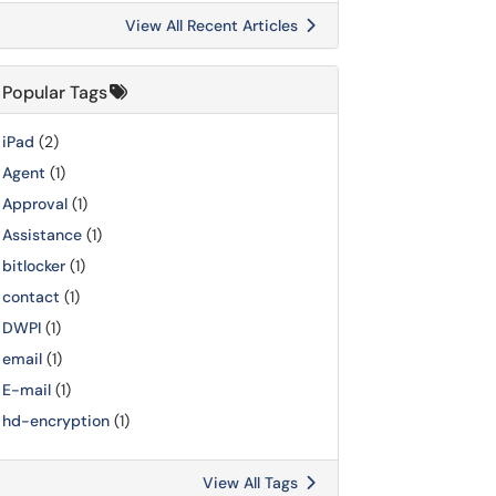
View All Recent Articles
Popular Tags
iPad
(2)
Agent
(1)
Approval
(1)
Assistance
(1)
bitlocker
(1)
contact
(1)
DWPI
(1)
email
(1)
E-mail
(1)
hd-encryption
(1)
View All Tags