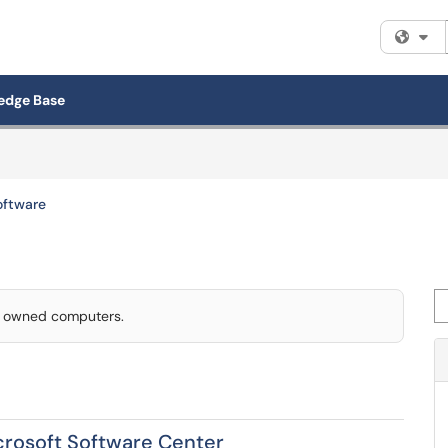
Fi
edge Base
Software
Se
ty owned computers.
icrosoft Software Center