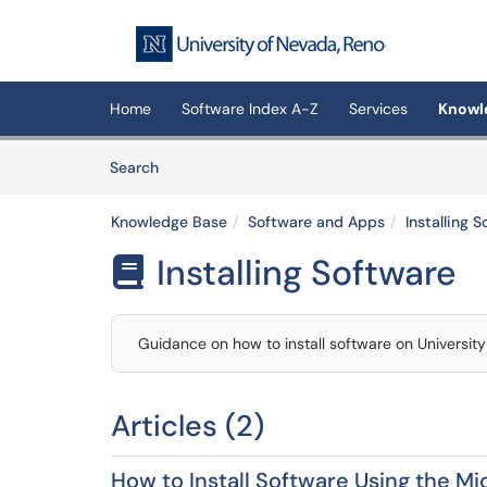
Skip to main content
(opens in a new tab)
Home
Software Index A-Z
Services
Knowl
Skip to Knowledge Base content
Articles
Search
Knowledge Base
Software and Apps
Installing 
Installing Software

Guidance on how to install software on Universi
Articles (2)
How to Install Software Using the M