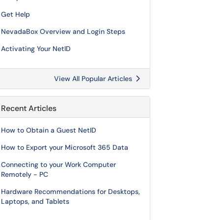
Get Help
NevadaBox Overview and Login Steps
Activating Your NetID
View All Popular Articles
Recent Articles
How to Obtain a Guest NetID
How to Export your Microsoft 365 Data
Connecting to your Work Computer
Remotely - PC
Hardware Recommendations for Desktops,
Laptops, and Tablets